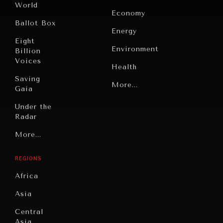
World
Economy
Ballot Box
Energy
Eight
Environment
Billion
Voices
Health
Saving
Politics
More...
Gaia
Security
Under the
Radar
Technology
Grand
More...
Book
Summitry
Reviews
REGIONS
Individual,
Cities
Societal
Africa
Wellbeing
Culture
Asia
Institutions
Education
Under
Central
Pressure
Food
Asia