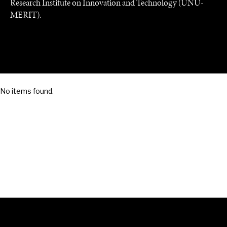
Research Institute on Innovation and Technology (UNU-
MERIT).
SAVING GAIA
Saving ourselves by preserving our ecosystems.
No items found.