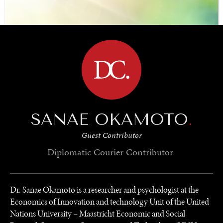
the world’s population.
BROWSE
SANAE OKAMOTO
.
Guest Contributor
Diplomatic Courier
Contributor
Dr. Sanae Okamoto is a researcher and psychologist at the
Economics of Innovation and technology Unit of the United
Nations University – Maastricht Economic and Social