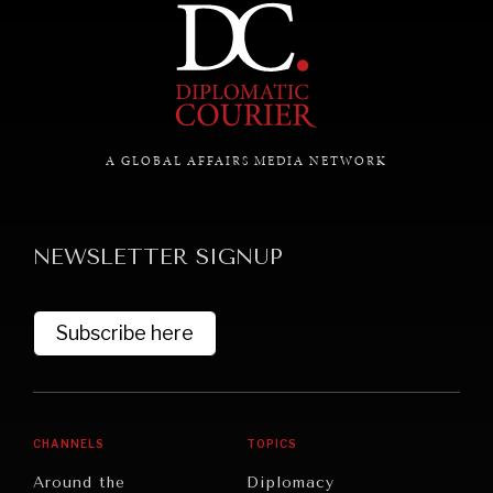
A GLOBAL AFFAIRS MEDIA NETWORK
NEWSLETTER SIGNUP
UNDER THE RADAR
Subscribe here
Under–the–radar stories from around the world.
CHANNELS
TOPICS
Around the
Diplomacy