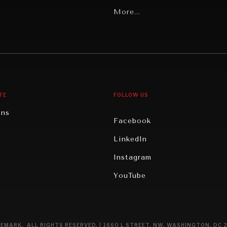
Latin America
More...
Middle East/North Africa
gy
North America
iews
Oceania
TE
FOLLOW US
ons
Facebook
n
LinkedIn
rity
Instagram
ghts
YouTube
eviews
ce
EMARK. ALL RIGHTS RESERVED. | 1660 L STREET, NW, WASHINGTON, DC 