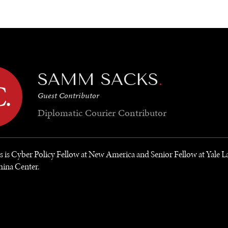
GY
ENVIRONMENT
HEALTH
POLITICS
SECURITY
TECHNO
SAMM SACKS
.
Guest Contributor
Diplomatic Courier
Contributor
is Cyber Policy Fellow at New America and Senior Fellow at Yale L
hina Center.