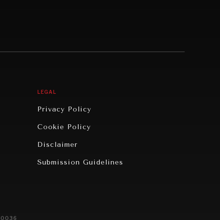
LEGAL
Privacy Policy
Cookie Policy
Disclaimer
Submission Guidelines
20036