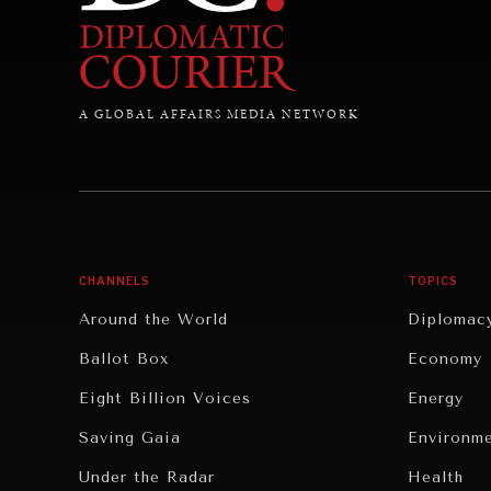
A GLOBAL AFFAIRS MEDIA NETWORK
CHANNELS
TOPICS
Around the World
Diplomac
Ballot Box
Economy
Eight Billion Voices
Energy
Saving Gaia
Environm
Under the Radar
Health