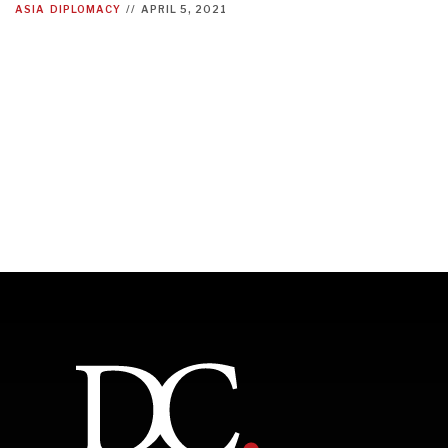
ASIA
DIPLOMACY
//
APRIL 5, 2021