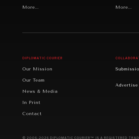
Grand Summitry
More...
Politics
More...
Individual, Societal Wellbeing
Security
Institutions Under Pressure
Technolo
News & Media
Book Rev
Our Digital Future
Cities
DIPLOMATIC COURIER
COLLABORA
Rebalancing Education & Work
Culture
Our Mission
Submissi
War & Peace
Educatio
Our Team
Advertise
Dialogue of Civilizations
Food Secu
News & Media
Human Ri
In Print
Report R
Contact
Governan
Opinion
© 2006-2026 DIPLOMATIC COURIER™ IS A REGISTERED TRAD