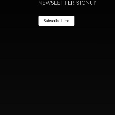
NEWSLETTER SIGNUP
Subscribe here