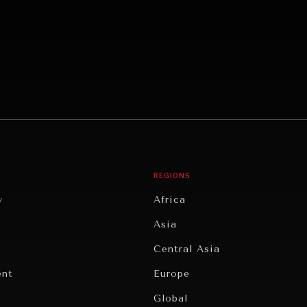
REGIONS
y
Africa
Asia
Central Asia
ent
Europe
Global