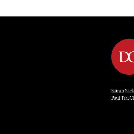
DIPLOMACY
ECONOMY
ENER
Samm Sacks 
Paul Tsai C