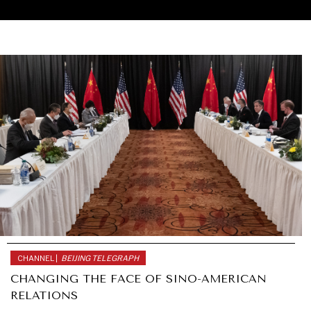
CHANNEL |
BEIJING TELEGRAPH
CHANGING THE FACE OF SINO-AMERICAN
RELATIONS