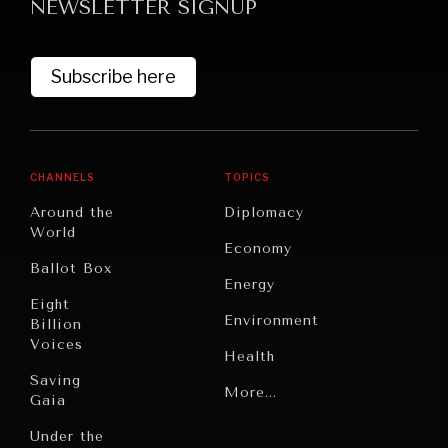
NEWSLETTER SIGNUP
Subscribe here
CHANNELS
TOPICS
Around the
Diplomacy
World
Economy
Ballot Box
Energy
Eight
Environment
Billion
Voices
Health
Saving
Politics
More...
Gaia
Security
Under the