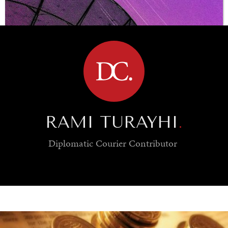
BROWSE
RAMI TURAYHI
.
Diplomatic Courier
Contributor