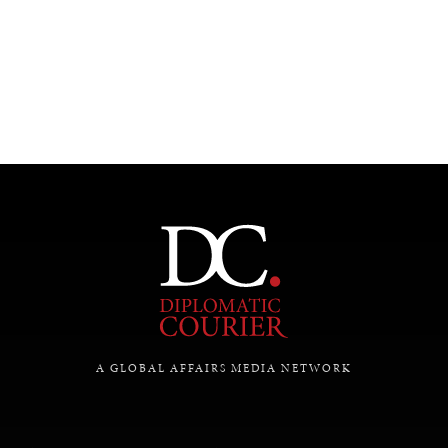
A GLOBAL AFFAIRS MEDIA NETWORK
INDIVIDUAL, SOCIETAL WELLBEING
What ails us, physically and mentally, requires holistic
solutions.