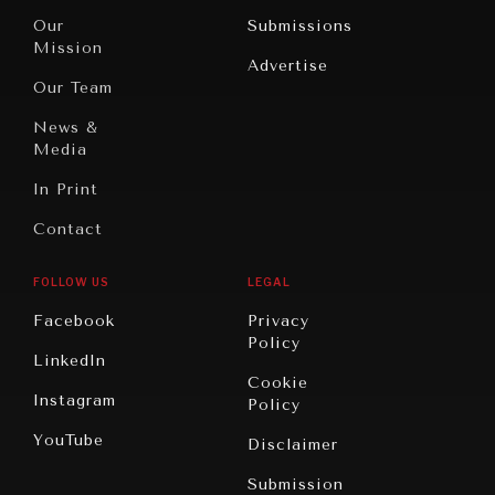
Travel
North
War &
Our
Submissions
America
Peace
Mission
Advertise
Oceania
Dialogue of
Our Team
Civilizations
News &
Media
In Print
Contact
FOLLOW US
LEGAL
NEWS & MEDIA
Facebook
Privacy
News about Diplomatic Courier.
Policy
LinkedIn
Cookie
Instagram
Policy
YouTube
Disclaimer
Submission