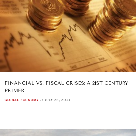
UNDER THE RADAR
Under–the–radar stories from around the world.
FINANCIAL VS. FISCAL CRISES: A 21ST CENTURY
PRIMER
GLOBAL
ECONOMY
//
JULY 28, 2011