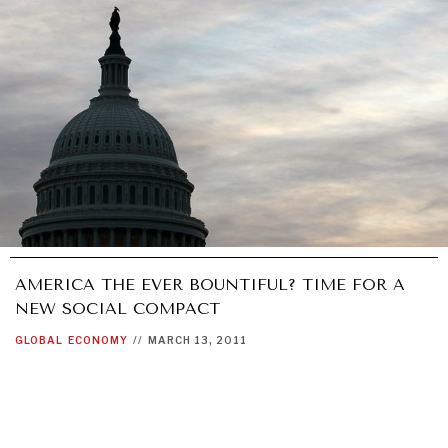
GRAND SUMMITRY
Exploring the path to achieving international
commitments & global goals.
AMERICA THE EVER BOUNTIFUL? TIME FOR A
NEW SOCIAL COMPACT
GLOBAL
ECONOMY
//
MARCH 13, 2011