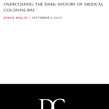
OVERCOMING THE DARK HISTORY OF MEDICAL
COLONIALISM
AFRICA
HEALTH
//
SEPTEMBER 5, 2023