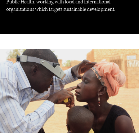
Public Health, working with local and international
organizations which targets sustainable development.
UNDER THE RADAR
Under–the–radar stories from around the world.