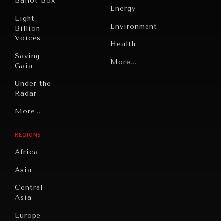
Ballot Box
Energy
Eight
Environment
Billion
Voices
Health
Saving
Politics
More...
Gaia
Security
Under the
Radar
Technology
INDIVIDUAL, SOCIETAL WELLBEING
Grand
More...
Book
What ails us, physically and mentally, requires holistic
Summitry
Reviews
solutions.
REGIONS
Individual,
Cities
Societal
Africa
Wellbeing
Culture
Asia
Institutions
Education
Under
Central
Pressure
Food
Asia
Security
News &
Europe