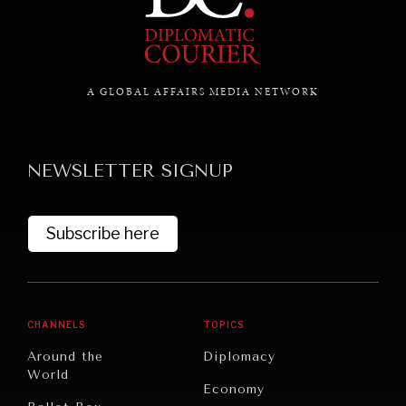
GRAND SUMMITRY
Exploring the path to achieving international
commitments & global goals.
A GLOBAL AFFAIRS MEDIA NETWORK
NEWSLETTER SIGNUP
Subscribe here
CHANNELS
TOPICS
Around the
Diplomacy
World
Economy