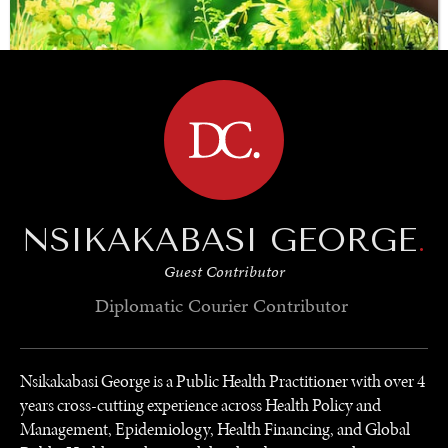
BROWSE
SAVING GAIA
Saving ourselves by preserving our ecosystems.
NSIKAKABASI GEORGE
.
Guest Contributor
Diplomatic Courier
Contributor
Nsikakabasi George is a Public Health Practitioner with over 4
years cross-cutting experience across Health Policy and
Management, Epidemiology, Health Financing, and Global