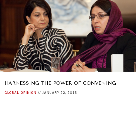
HARNESSING THE POWER OF CONVENING
GLOBAL
OPINION
//
JANUARY 22, 2013