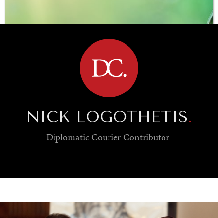
BROWSE
NICK LOGOTHETIS
.
Diplomatic Courier
Contributor
SAVING GAIA
Saving ourselves by preserving our ecosystems.