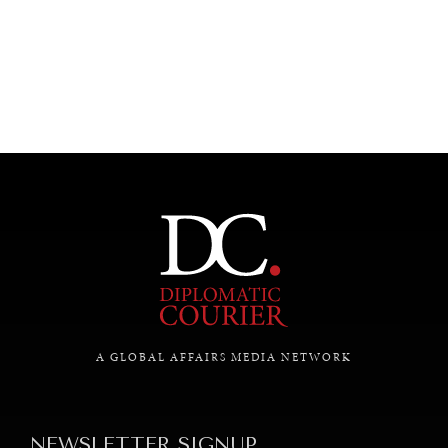
UNDER THE RADAR
Under–the–radar stories from around the world.
A GLOBAL AFFAIRS MEDIA NETWORK
NEWSLETTER SIGNUP