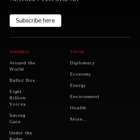
Subscribe here
CHANNELS
TOPICS
Around the
Diplomacy
World
GRAND SUMMITRY
Economy
Ballot Box
Exploring the path to achieving international
Energy
commitments & global goals.
Eight
Environment
Billion
Voices
Health
Saving
Politics
More...
Gaia
Security
Under the
Radar