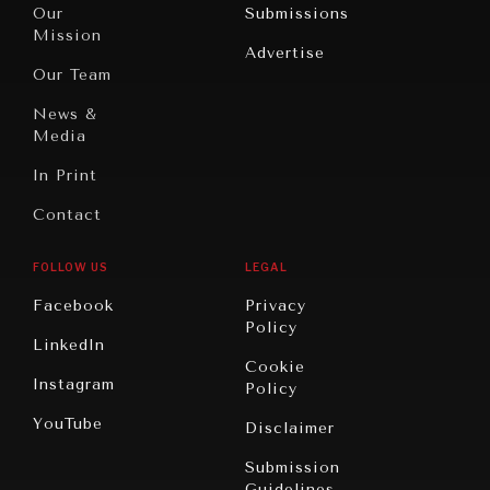
North
War &
Our
Submissions
America
Peace
Mission
Advertise
Oceania
Dialogue of
Our Team
Civilizations
News &
Media
In Print
Contact
FOLLOW US
LEGAL
Facebook
Privacy
Policy
LinkedIn
Cookie
Instagram
Policy
YouTube
Disclaimer
Submission
Guidelines