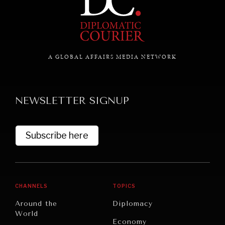
GRAND SUMMITRY
Exploring the path to achieving international
commitments & global goals.
A GLOBAL AFFAIRS MEDIA NETWORK
NEWSLETTER SIGNUP
Subscribe here
CHANNELS
TOPICS
Around the
Diplomacy
World
Economy