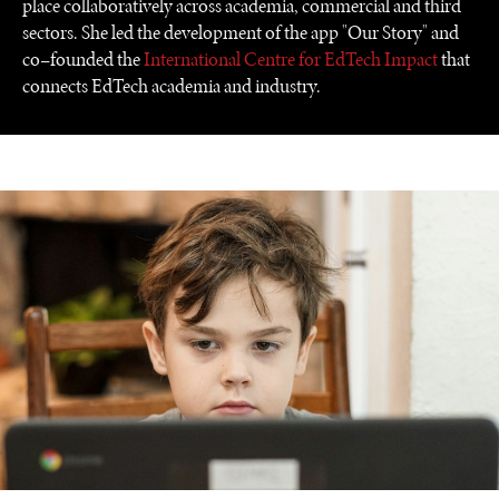
place collaboratively across academia, commercial and third
sectors. She led the development of the app "Our Story" and
co–founded the
International Centre for EdTech Impact
that
connects EdTech academia and industry.
UNDER THE RADAR
Under–the–radar stories from around the world.