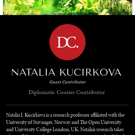
BROWSE
SAVING GAIA
Saving ourselves by preserving our ecosystems.
NATALIA KUCIRKOVA
.
Guest Contributor
Diplomatic Courier
Contributor
Natalia I. Kucirkova is a research professor affiliated with the
University of Stavanger, Norway and The Open University
and University College London, UK. Natalia’s research takes