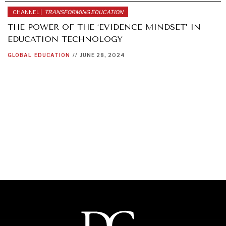
CHANNEL |
TRANSFORMING EDUCATION
THE POWER OF THE ‘EVIDENCE MINDSET’ IN
EDUCATION TECHNOLOGY
GLOBAL
EDUCATION
//
JUNE 28, 2024