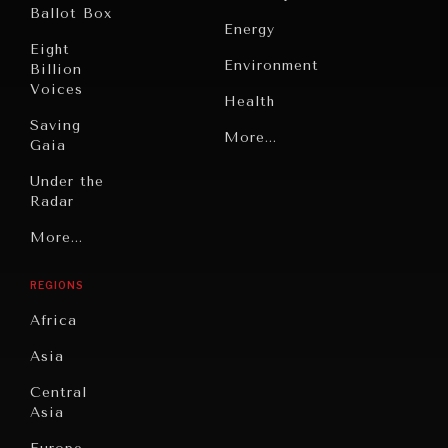
Ballot Box
Energy
Eight
Environment
Billion
Voices
Health
Saving
Politics
More...
Gaia
Security
Under the
INDIVIDUAL, SOCIETAL WELLBEING
Radar
Technology
What ails us, physically and mentally, requires holistic
Grand
More...
solutions.
Book
Summitry
Reviews
REGIONS
Individual,
Cities
Societal
Africa
Wellbeing
Culture
Asia
Institutions
Education
Under
Central
Pressure
Food
Asia
Security
News &