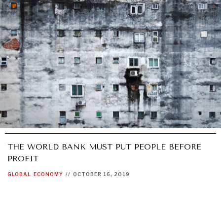
THE WORLD BANK MUST PUT PEOPLE BEFORE
PROFIT
GLOBAL
ECONOMY
//
OCTOBER 16, 2019