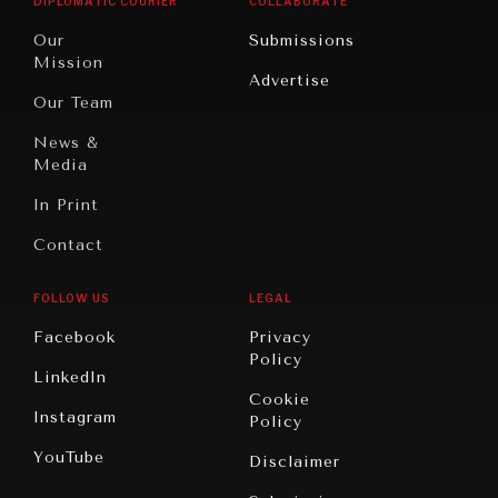
DIPLOMATIC COURIER
COLLABORATE
Travel
North
War &
Our
Submissions
America
Peace
Mission
Advertise
Oceania
Dialogue of
Our Team
Civilizations
News &
Media
In Print
Contact
FOLLOW US
LEGAL
Facebook
Privacy
Policy
LinkedIn
Cookie
Instagram
Policy
YouTube
Disclaimer