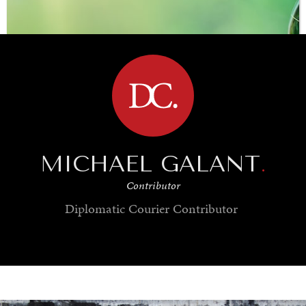
BROWSE
MICHAEL GALANT
.
Contributor
Diplomatic Courier
Contributor
SAVING GAIA
Saving ourselves by preserving our ecosystems.