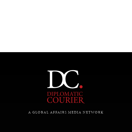
UNDER THE RADAR
Under–the–radar stories from around the world.
A GLOBAL AFFAIRS MEDIA NETWORK