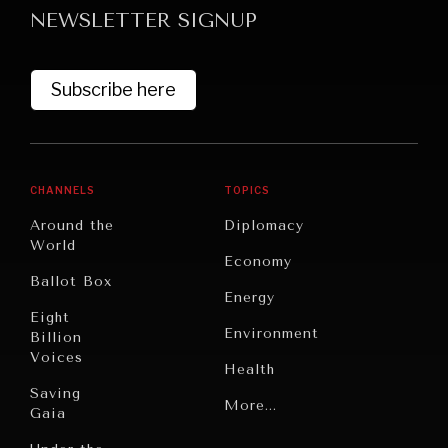
NEWSLETTER SIGNUP
Subscribe here
CHANNELS
TOPICS
GRAND SUMMITRY
Around the
Diplomacy
Exploring the path to achieving international
World
Economy
commitments & global goals.
Ballot Box
Energy
Eight
Environment
Billion
Voices
Health
Saving
Politics
More...
Gaia
Security