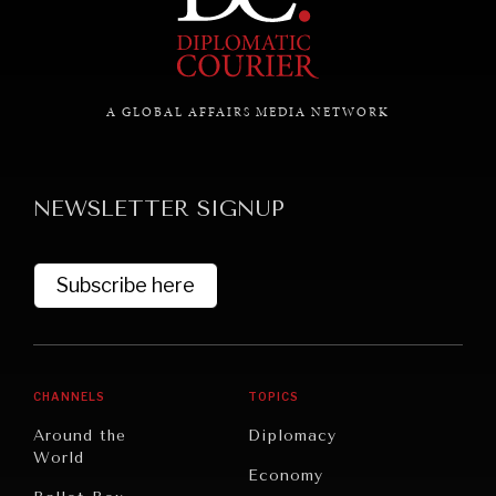
GRAND SUMMITRY
Exploring the path to achieving international
commitments & global goals.
A GLOBAL AFFAIRS MEDIA NETWORK
NEWSLETTER SIGNUP
Subscribe here
CHANNELS
TOPICS
Around the
Diplomacy
World
Economy