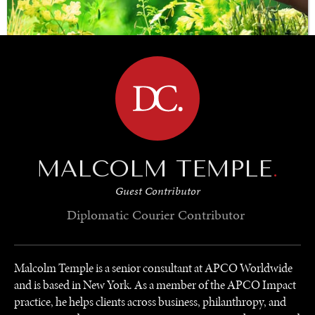
BROWSE
SAVING GAIA
Saving ourselves by preserving our ecosystems.
MALCOLM TEMPLE
.
Guest Contributor
Diplomatic Courier
Contributor
Malcolm Temple is a senior consultant at APCO Worldwide
and is based in New York. As a member of the APCO Impact
practice, he helps clients across business, philanthropy, and