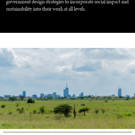
government design strategies to incorporate social impact and
sustainability into their work at all levels.
UNDER THE RADAR
Under–the–radar stories from around the world.