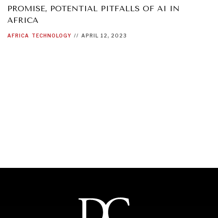
PROMISE, POTENTIAL PITFALLS OF AI IN
AFRICA
AFRICA
TECHNOLOGY
//
APRIL 12, 2023