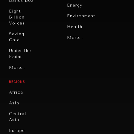
Ballot Box
Energy
Eight
Environment
Billion
Voices
Health
Saving
Politics
More...
Gaia
Security
Under the
Radar
Technology
INDIVIDUAL, SOCIETAL WELLBEING
Grand
More...
Book
What ails us, physically and mentally, requires holistic
Summitry
Reviews
solutions.
REGIONS
Individual,
Cities
Societal
Africa
Wellbeing
Culture
Asia
Institutions
Education
Under
Central
Pressure
Food
Asia
Security
News &
Europe