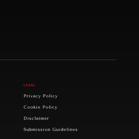
LEGAL
Privacy Policy
Cookie Policy
Disclaimer
Submission Guidelines