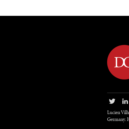
DIPLOMACY
ECONOMY
ENER
Lucien Vilh
Germany. He