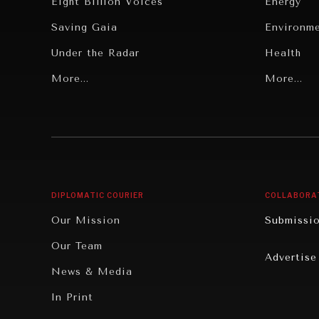
Eight Billion Voices
Energy
Saving Gaia
Environm
Under the Radar
Health
Grand Summitry
More...
Politics
More...
Individual, Societal Wellbeing
Security
Institutions Under Pressure
Technolo
News & Media
Book Rev
Our Digital Future
Cities
DIPLOMATIC COURIER
COLLABORA
Rebalancing Education & Work
Culture
Our Mission
Submissi
War & Peace
Educatio
Our Team
Advertise
Dialogue of Civilizations
Food Secu
News & Media
Human Ri
In Print
Report R