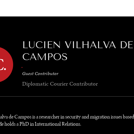
GY
ENVIRONMENT
HEALTH
POLITICS
SECURITY
TECHNO
LUCIEN VILHALVA DE
CAMPOS
.
Guest Contributor
Diplomatic Courier
Contributor
alva de Campos is a researcher in security and migration issues based
 holds a PhD in International Relations.