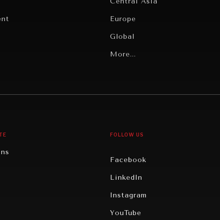
Central Asia
ent
Europe
Global
Latin America
More...
Middle East/North Africa
gy
North America
iews
Oceania
TE
FOLLOW US
ons
Facebook
n
LinkedIn
rity
Instagram
ghts
YouTube
eviews