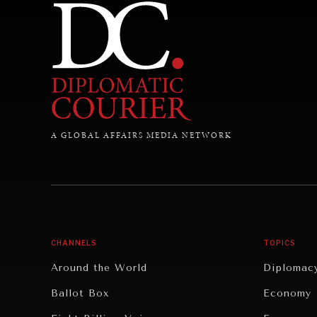
A GLOBAL AFFAIRS MEDIA NETWORK
CHANNELS
TOPICS
Around the World
Diplomac
Ballot Box
Economy