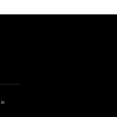
NEWSLETTER
WORLD IN 2050
LOGY
 in