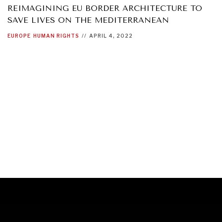
REIMAGINING EU BORDER ARCHITECTURE TO
SAVE LIVES ON THE MEDITERRANEAN
EUROPE
HUMAN RIGHTS
//
APRIL 4, 2022