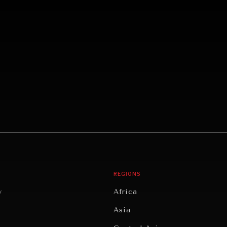
REGIONS
y
Africa
Asia