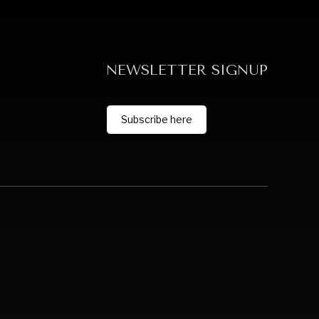
NEWSLETTER SIGNUP
Subscribe here