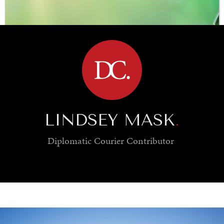
BROWSE
LINDSEY MASK
.
Diplomatic Courier
Contributor
SAVING GAIA
Saving ourselves by preserving our ecosystems.