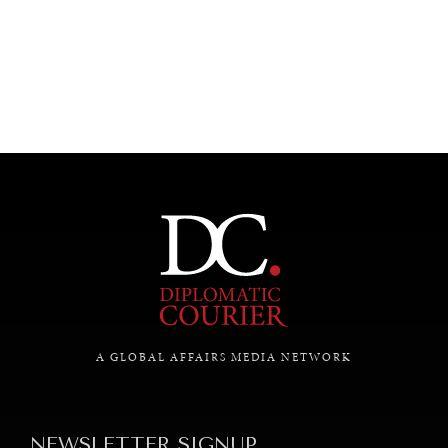
UNDER THE RADAR
Under–the–radar stories from around the world.
A GLOBAL AFFAIRS MEDIA NETWORK
NEWSLETTER SIGNUP