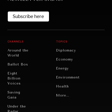
Subscribe here
CHANNELS
TOPICS
Around the
Diplomacy
World
GRAND SUMMITRY
Economy
Ballot Box
Exploring the path to achieving international
Energy
commitments & global goals.
Eight
Environment
Billion
Voices
Health
Saving
Politics
More...
Gaia
Security
Under the
Radar