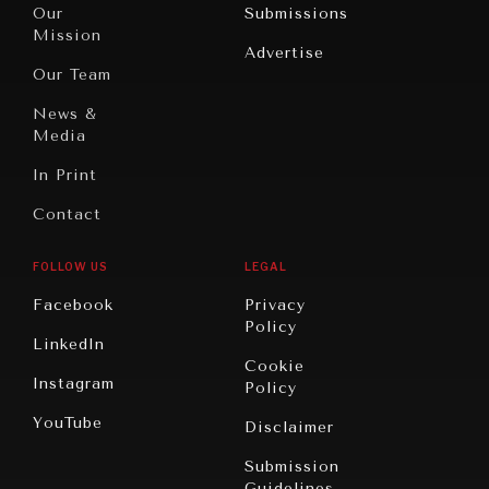
North
War &
Our
Submissions
America
Peace
Mission
Advertise
Oceania
Dialogue of
Our Team
Civilizations
News &
Media
In Print
Contact
FOLLOW US
LEGAL
Facebook
Privacy
Policy
LinkedIn
Cookie
Instagram
Policy
YouTube
Disclaimer
Submission
Guidelines