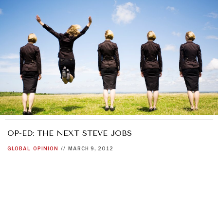
OP-ED: THE NEXT STEVE JOBS
GLOBAL
OPINION
//
MARCH 9, 2012