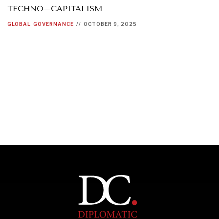
TECHNO–CAPITALISM
GLOBAL
GOVERNANCE
//
OCTOBER 9, 2025