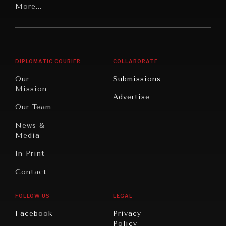
Latin
More...
Digital
Report
America
Future
Reviews
Middle
Rebalancing
Governance
East/North
Education
Opinion
Africa
& Work
DIPLOMATIC COURIER
COLLABORATE
Travel
North
War &
Our
Submissions
America
Peace
Mission
Advertise
Oceania
Dialogue of
Our Team
Civilizations
News &
Media
In Print
Contact
FOLLOW US
LEGAL
INSTITUTIONS UNDER PRESSURE
Facebook
Privacy
Policy