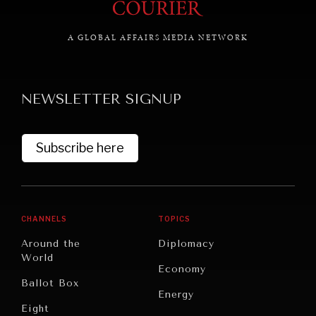
A GLOBAL AFFAIRS MEDIA NETWORK
GRAND SUMMITRY
Exploring the path to achieving international
NEWSLETTER SIGNUP
commitments & global goals.
Subscribe here
CHANNELS
TOPICS
Around the
Diplomacy
World
Economy
Ballot Box
Energy
Eight