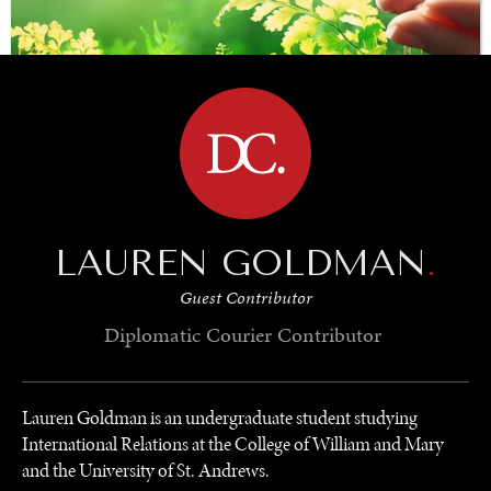
BROWSE
SAVING GAIA
LAUREN GOLDMAN
.
Saving ourselves by preserving our ecosystems.
Guest Contributor
Diplomatic Courier
Contributor
Lauren Goldman is an undergraduate student studying
International Relations at the College of William and Mary
and the University of St. Andrews.