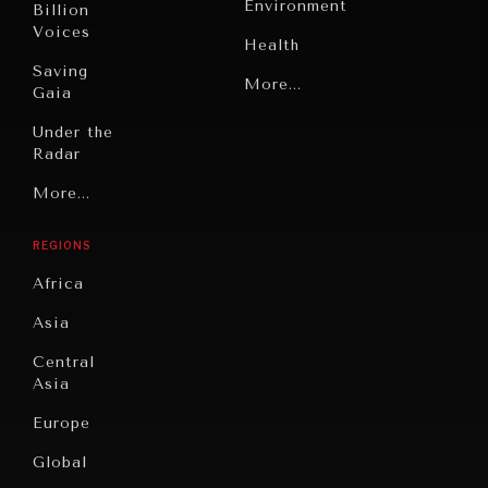
Environment
Billion
Voices
Health
Saving
Politics
More...
Gaia
Security
Under the
Radar
Technology
Grand
More...
Book
Summitry
Reviews
REGIONS
Individual,
Cities
INDIVIDUAL, SOCIETAL WELLBEING
Societal
Africa
Wellbeing
Culture
What ails us, physically and mentally, requires holistic
Asia
solutions.
Institutions
Education
Under
Central
Pressure
Food
Asia
Security
News &
Europe
Media
Human
Global
Rights
Our