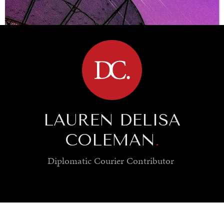
BROWSE
LAUREN DELISA
COLEMAN
.
Diplomatic Courier
Contributor