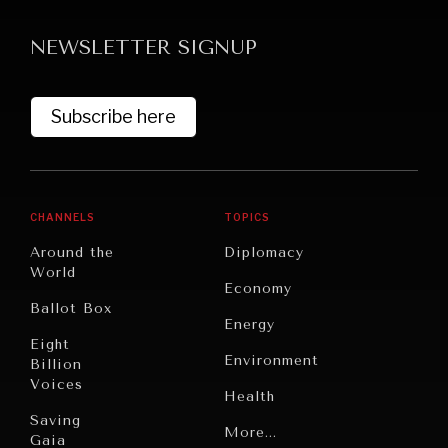
NEWSLETTER SIGNUP
Subscribe here
CHANNELS
TOPICS
Around the
Diplomacy
World
Economy
Ballot Box
Energy
Eight
Environment
Billion
Voices
Health
Saving
Politics
More...
Gaia