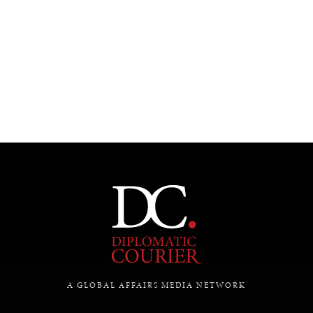
INDIVIDUAL, SOCIETAL WELLBEING
What ails us, physically and mentally, requires holistic
solutions.
A GLOBAL AFFAIRS MEDIA NETWORK