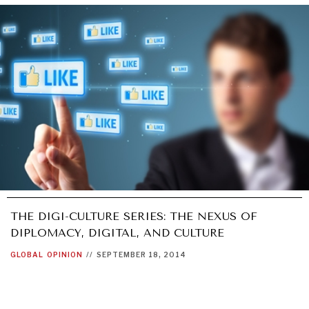
UNDER THE RADAR
Under–the–radar stories from around the world.
THE DIGI-CULTURE SERIES: THE NEXUS OF
DIPLOMACY, DIGITAL, AND CULTURE
GLOBAL
OPINION
//
SEPTEMBER 18, 2014