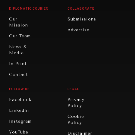
Opinion
Africa
& Work
DIPLOMATIC COURIER
COLLABORATE
Travel
North
War &
Our
Submissions
America
Peace
Mission
Advertise
Oceania
Dialogue of
Our Team
Civilizations
News &
Media
In Print
NEWS & MEDIA
Contact
News about Diplomatic Courier.
FOLLOW US
LEGAL
Facebook
Privacy
Policy
LinkedIn
Cookie
Instagram
Policy
YouTube
Disclaimer