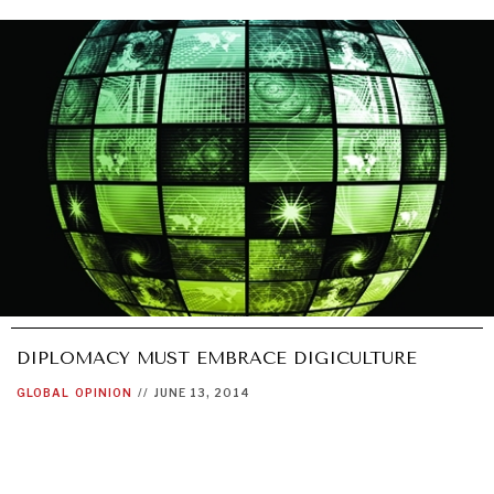
GRAND SUMMITRY
Exploring the path to achieving international
commitments & global goals.
DIPLOMACY MUST EMBRACE DIGICULTURE
GLOBAL
OPINION
//
JUNE 13, 2014