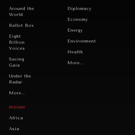
Around the
Diplomacy
World
Economy
Ballot Box
Energy
Eight
INDIVIDUAL, SOCIETAL WELLBEING
Environment
Billion
What ails us, physically and mentally, requires holistic
Voices
Health
solutions.
Saving
Politics
More...
Gaia
Security
Under the
Radar
Technology
Grand
More...
Book
Summitry
Reviews
REGIONS
Individual,
Cities
Societal
Africa
Wellbeing
Culture
Asia
Institutions
Education