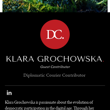
BROWSE
SAVING GAIA
Saving ourselves by preserving our ecosystems.
KLARA GROCHOWSKA
.
Guest Contributor
Diplomatic Courier
Contributor
Klara Grochowska is passionate about the evolution of
democratic participation in the digital age. Through her