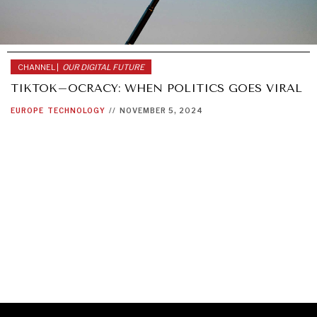
CHANNEL |
OUR DIGITAL FUTURE
TIKTOK–OCRACY: WHEN POLITICS GOES VIRAL
EUROPE
TECHNOLOGY
//
NOVEMBER 5, 2024
GRAND SUMMITRY
Exploring the path to achieving international