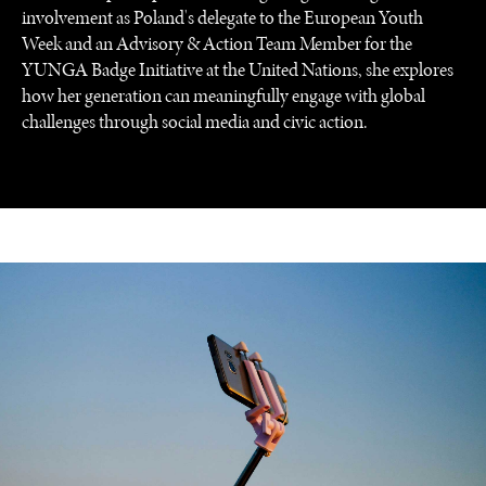
involvement as Poland's delegate to the European Youth
Week and an Advisory & Action Team Member for the
YUNGA Badge Initiative at the United Nations, she explores
how her generation can meaningfully engage with global
challenges through social media and civic action.
UNDER THE RADAR
Under–the–radar stories from around the world.