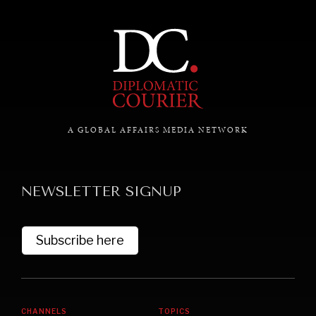
commitments & global goals.
A GLOBAL AFFAIRS MEDIA NETWORK
NEWSLETTER SIGNUP
Subscribe here
CHANNELS
TOPICS