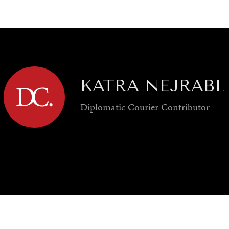
GY
ENVIRONMENT
HEALTH
POLITICS
SECURITY
TECHNO
KATRA NEJRABI
.
Diplomatic Courier
Contributor