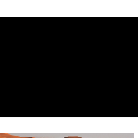
DIPLOMACY
ECONOMY
ENER