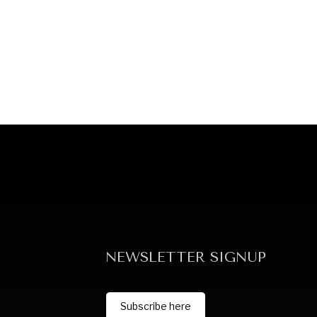
NEWSLETTER SIGNUP
Subscribe here