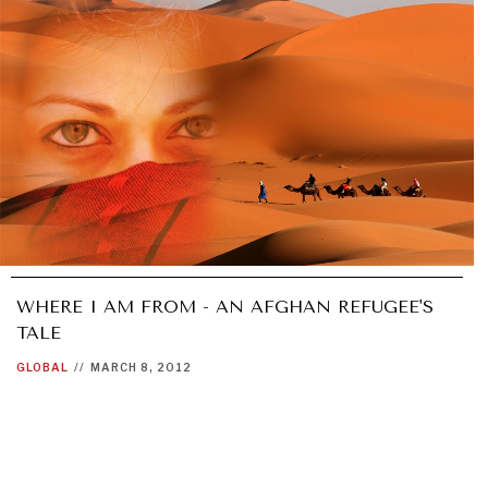
WHERE I AM FROM - AN AFGHAN REFUGEE'S
TALE
GLOBAL
//
MARCH 8, 2012