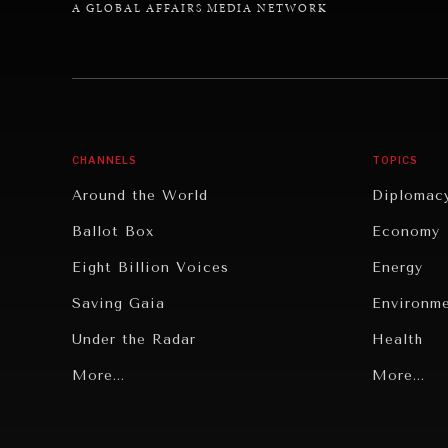
A GLOBAL AFFAIRS MEDIA NETWORK
CHANNELS
TOPICS
Around the World
Diplomac
Ballot Box
Economy
Eight Billion Voices
Energy
Saving Gaia
Environm
Under the Radar
Health
Grand Summitry
More...
Politics
More...
Individual, Societal Wellbeing
Security
Institutions Under Pressure
Technolo