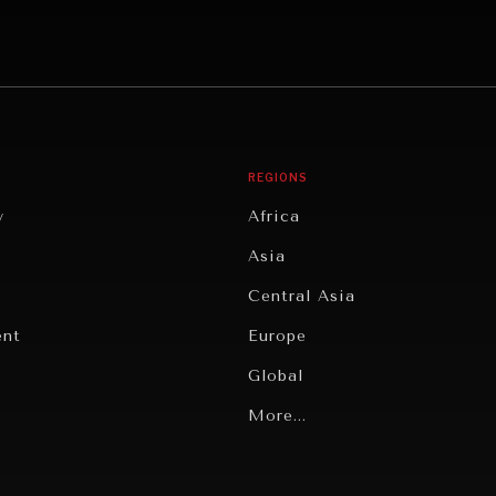
REGIONS
y
Africa
Asia
Central Asia
ent
Europe
Global
Latin America
More...
Middle East/North Africa
gy
North America