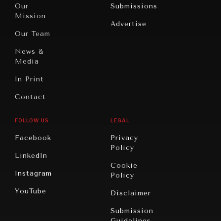
North
War &
Our
Submissions
America
Peace
Mission
Advertise
Oceania
Dialogue of
Our Team
Civilizations
News &
Media
In Print
Contact
FOLLOW US
LEGAL
Facebook
Privacy
Policy
LinkedIn
Cookie
Instagram
Policy
YouTube
Disclaimer
Submission
Guidelines