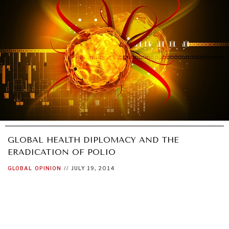
GLOBAL HEALTH DIPLOMACY AND THE
ERADICATION OF POLIO
GLOBAL
OPINION
//
JULY 19, 2014