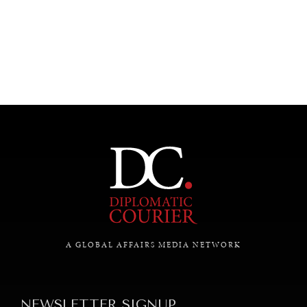
UNDER THE RADAR
Under–the–radar stories from around the world.
A GLOBAL AFFAIRS MEDIA NETWORK
NEWSLETTER SIGNUP