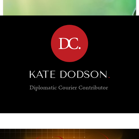
BROWSE
KATE DODSON
.
Diplomatic Courier
Contributor
SAVING GAIA
Saving ourselves by preserving our ecosystems.