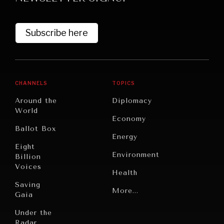
Subscribe here
CHANNELS
TOPICS
Around the
Diplomacy
World
GRAND SUMMITRY
Economy
Ballot Box
Exploring the path to achieving international
Energy
commitments & global goals.
Eight
Environment
Billion
Voices
Health
Saving
Politics
More...
Gaia
Security
Under the
Radar