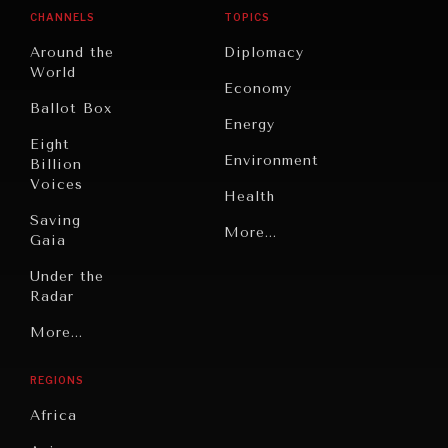
CHANNELS
TOPICS
Around the
Diplomacy
World
Economy
INDIVIDUAL, SOCIETAL WELLBEING
Ballot Box
Energy
What ails us, physically and mentally, requires holistic
Eight
solutions.
Environment
Billion
Voices
Health
Saving
Politics
More...
Gaia
Security
Under the
Radar
Technology
Grand
More...
Book
Summitry
Reviews
REGIONS
Individual,
Cities
Societal
Africa
Wellbeing
Culture