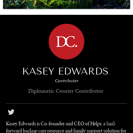
BROWSE
SAVING GAIA
Saving ourselves by preserving our ecosystems.
KASEY EDWARDS
.
Contributor
Diplomatic Courier
Contributor
Kasey Edwards is Co-founder and CEO of Helpr, a SaaS
forward backup care resource and family support solution for