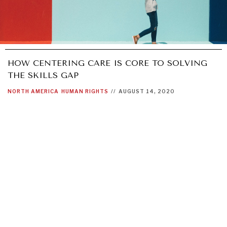
HOW CENTERING CARE IS CORE TO SOLVING
THE SKILLS GAP
NORTH AMERICA
HUMAN RIGHTS
//
AUGUST 14, 2020
GRAND SUMMITRY
Exploring the path to achieving international
commitments & global goals.