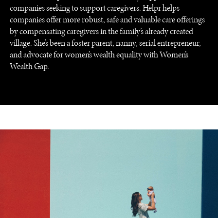
companies seeking to support caregivers. Helpr helps
companies offer more robust, safe and valuable care offerings
by compensating caregivers in the family’s already created
village. She’s been a foster parent, nanny, serial entrepreneur,
and advocate for women’s wealth equality with Women’s
Wealth Gap.
UNDER THE RADAR
Under–the–radar stories from around the world.