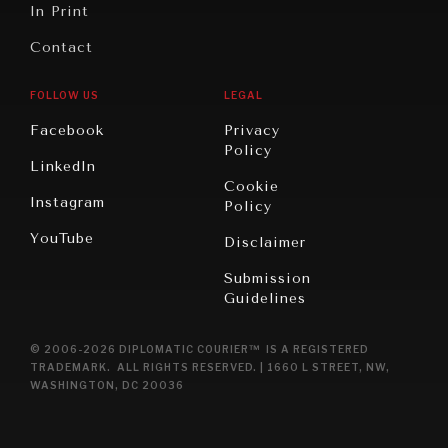
In Print
Contact
FOLLOW US
LEGAL
Facebook
Privacy
Policy
LinkedIn
Cookie
Instagram
Policy
YouTube
Disclaimer
Submission
Guidelines
© 2006-2026 DIPLOMATIC COURIER™ IS A REGISTERED
TRADEMARK. ALL RIGHTS RESERVED. | 1660 L STREET, NW,
WASHINGTON, DC 20036
NEWS & MEDIA