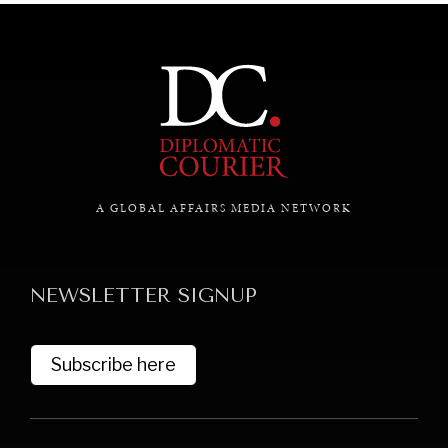
A GLOBAL AFFAIRS MEDIA NETWORK
NEWSLETTER SIGNUP
Subscribe here