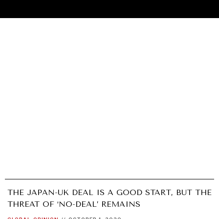
THE JAPAN-UK DEAL IS A GOOD START, BUT THE
UNDER THE RADAR
THREAT OF ‘NO-DEAL’ REMAINS
Under–the–radar stories from around the world.