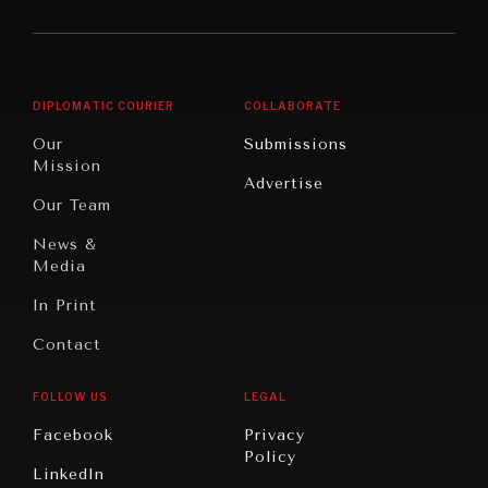
America
Future
Reviews
Middle
Rebalancing
Governance
East/North
Education
Opinion
Africa
& Work
DIPLOMATIC COURIER
COLLABORATE
Travel
North
War &
Our
Submissions
America
Peace
Mission
Advertise
Oceania
Dialogue of
Our Team
Civilizations
News &
Media
In Print
Contact
FOLLOW US
LEGAL
Facebook
Privacy
Policy
LinkedIn
INSTITUTIONS UNDER PRESSURE