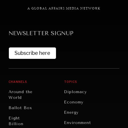
A GLOBAL AFFAIRS MEDIA NETWORK
NEWSLETTER SIGNUP
GRAND SUMMITRY
Exploring the path to achieving international
commitments & global goals.
Subscribe here
CHANNELS
TOPICS
Around the
Diplomacy
World
Economy
Ballot Box
Energy
Eight
Environment
Billion