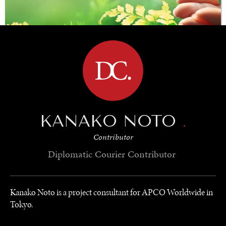
BROWSE
KANAKO NOTO
.
SAVING GAIA
Contributor
Saving ourselves by preserving our ecosystems.
Diplomatic Courier
Contributor
Kanako Noto is a project consultant for APCO Worldwide in
Tokyo.