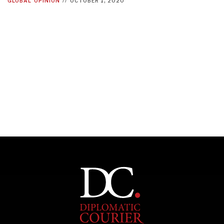
GLOBAL
OPINION
//
OCTOBER 1, 2020