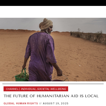
CHANNEL |
INDIVIDUAL, SOCIETAL WELLBEING
THE FUTURE OF HUMANITARIAN AID IS LOCAL
UNDER THE RADAR
GLOBAL
HUMAN RIGHTS
//
AUGUST 19, 2025
Under–the–radar stories from around the world.