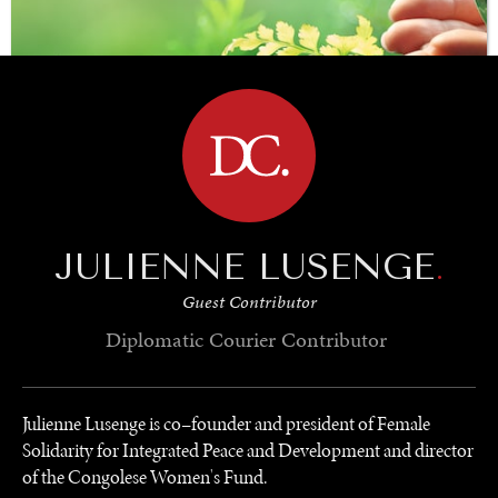
BROWSE
JULIENNE LUSENGE
.
SAVING GAIA
Guest Contributor
Saving ourselves by preserving our ecosystems.
Diplomatic Courier
Contributor
Julienne Lusenge is co–founder and president of Female
Solidarity for Integrated Peace and Development and director
of the Congolese Women's Fund.