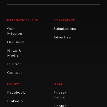
Middle
Rebalancing
Governance
East/North
Education
Opinion
Africa
& Work
DIPLOMATIC COURIER
COLLABORATE
Travel
North
War &
Our
Submissions
America
Peace
Mission
Advertise
Oceania
Dialogue of
Our Team
Civilizations
News &
Media
In Print
Contact
FOLLOW US
LEGAL
Facebook
Privacy
Policy
LinkedIn
Cookie