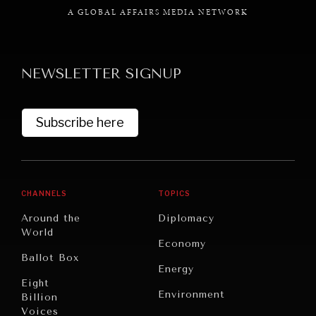
A GLOBAL AFFAIRS MEDIA NETWORK
NEWSLETTER SIGNUP
GRAND SUMMITRY
Exploring the path to achieving international
Subscribe here
commitments & global goals.
CHANNELS
TOPICS
Around the
Diplomacy
World
Economy
Ballot Box
Energy
Eight
Environment
Billion
Voices