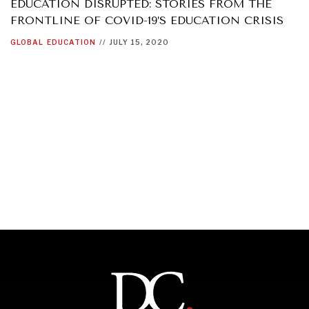
EDUCATION DISRUPTED: STORIES FROM THE
FRONTLINE OF COVID-19’S EDUCATION CRISIS
GLOBAL
EDUCATION
//
JULY 15, 2020