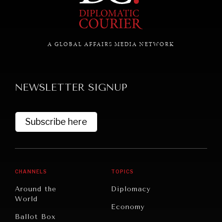
GRAND SUMMITRY
Exploring the path to achieving international
A GLOBAL AFFAIRS MEDIA NETWORK
commitments & global goals.
NEWSLETTER SIGNUP
Subscribe here
CHANNELS
TOPICS
Around the
Diplomacy
World
Economy
Ballot Box