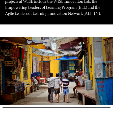
projects at WISE include the WISE Innovation Lab, the
Empowering Leaders of Learning Program (ELL) and the
Agile Leaders of Learning Innovation Network (ALL-IN).
UNDER THE RADAR
Under–the–radar stories from around the world.