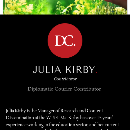
BROWSE
SAVING GAIA
Saving ourselves by preserving our ecosystems.
JULIA KIRBY
.
Contributor
Diplomatic Courier
Contributor
Julia Kirby is the Manager of Research and Content
Dissemination at the WISE. Ms. Kirby has over 15 years’
experience working in the education sector, and her current