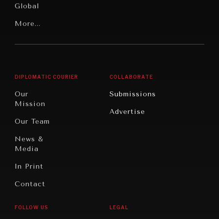
Global
Rights
Our
Latin
More...
Digital
Report
America
Future
Reviews
Middle
Rebalancing
Governance
East/North
Education
Opinion
Africa
& Work
DIPLOMATIC COURIER
COLLABORATE
Travel
North
War &
Our
Submissions
America
Peace
Mission
Advertise
Oceania
Dialogue of
Our Team
Civilizations
News &
Media
In Print
Contact
INSTITUTIONS UNDER PRESSURE
Trust in, effectiveness of our societal and governance
FOLLOW US
LEGAL
institutions is failing.