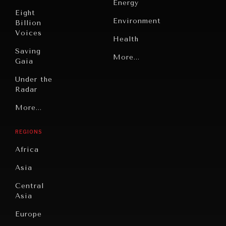
Energy
Eight
Environment
Billion
Voices
Health
Saving
Politics
More...
Gaia
Security
Under the
Radar
Technology
Grand
More...
INDIVIDUAL, SOCIETAL WELLBEING
Book
Summitry
Reviews
What ails us, physically and mentally, requires holistic
REGIONS
solutions.
Individual,
Cities
Societal
Africa
Wellbeing
Culture
Asia
Institutions
Education
Under
Central
Pressure
Food
Asia
Security
News &
Europe
Media
Human