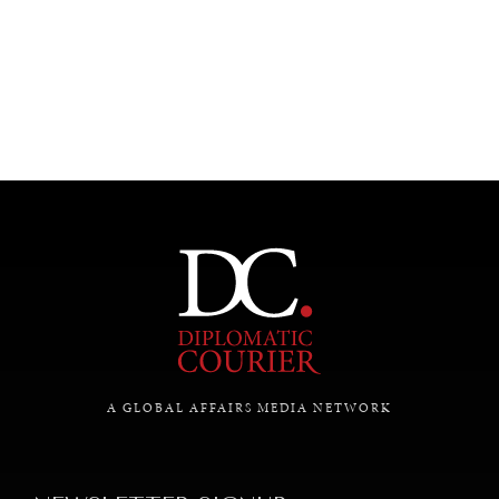
SAVING GAIA
A GLOBAL AFFAIRS MEDIA NETWORK
Saving ourselves by preserving our ecosystems.