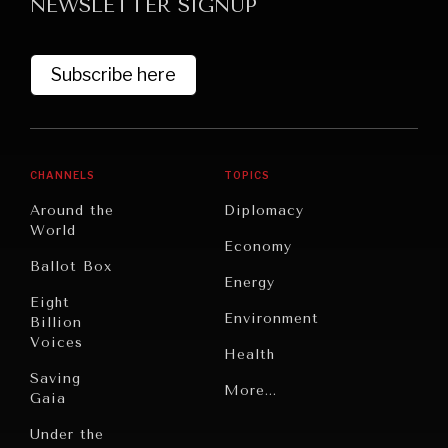
NEWSLETTER SIGNUP
Subscribe here
CHANNELS
TOPICS
Around the
Diplomacy
World
Economy
Ballot Box
Energy
Eight
Environment
Billion
Voices
Health
Saving
Politics
More...
Gaia
Security
Under the