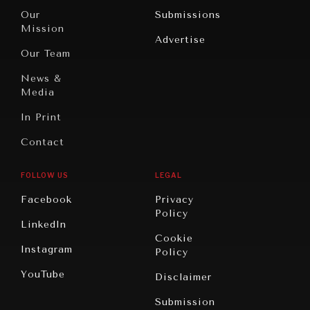
Travel
North
War &
Our
Submissions
America
Peace
Mission
Advertise
Oceania
Dialogue of
Our Team
Civilizations
News &
Media
In Print
Contact
GRAND SUMMITRY
FOLLOW US
LEGAL
Exploring the path to achieving international
commitments & global goals.
Facebook
Privacy
Policy
LinkedIn
Cookie
Instagram
Policy
YouTube
Disclaimer
Submission