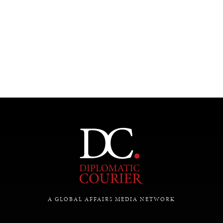
REBALANCING EDUCATION & WORK
Making our education systems and labor markets future-
ready.
A GLOBAL AFFAIRS MEDIA NETWORK