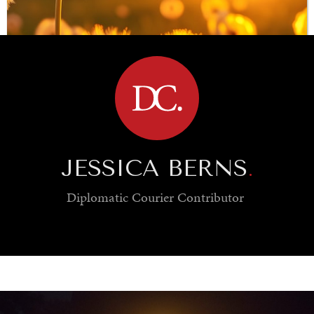
BROWSE
JESSICA BERNS
.
Diplomatic Courier
Contributor
INDIVIDUAL, SOCIETAL WELLBEING
What ails us, physically and mentally, requires holistic
solutions.