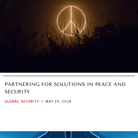
PARTNERING FOR SOLUTIONS IN PEACE AND
SECURITY
GLOBAL
SECURITY
//
MAY 29, 2018