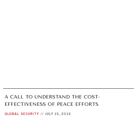
A CALL TO UNDERSTAND THE COST-
EFFECTIVENESS OF PEACE EFFORTS
GLOBAL
SECURITY
//
JULY 15, 2016