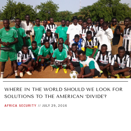
WHERE IN THE WORLD SHOULD WE LOOK FOR
SOLUTIONS TO THE AMERICAN ‘DIVIDE’?
AFRICA
SECURITY
//
JULY 29, 2016
OUR DIGITAL FUTURE
Exponential technologies and their impact on human
flourishing.