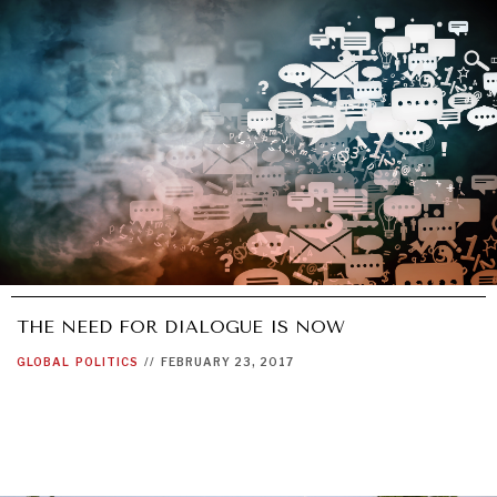
NEWS & MEDIA
News about Diplomatic Courier.
THE NEED FOR DIALOGUE IS NOW
GLOBAL
POLITICS
//
FEBRUARY 23, 2017