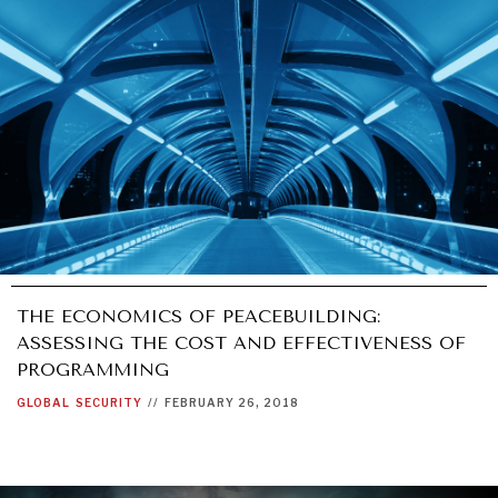
INSTITUTIONS UNDER PRESSURE
Trust in, effectiveness of our societal and governance
institutions is failing.
THE ECONOMICS OF PEACEBUILDING:
ASSESSING THE COST AND EFFECTIVENESS OF
PROGRAMMING
GLOBAL
SECURITY
//
FEBRUARY 26, 2018