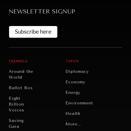
NEWSLETTER SIGNUP
Subscribe here
CHANNELS
TOPICS
Around the
Diplomacy
World
WAR & PEACE
Economy
Ballot Box
Geopolitical competition and its consequences.
Energy
Eight
Environment
Billion
Voices
Health
Saving
Politics
More...
Gaia