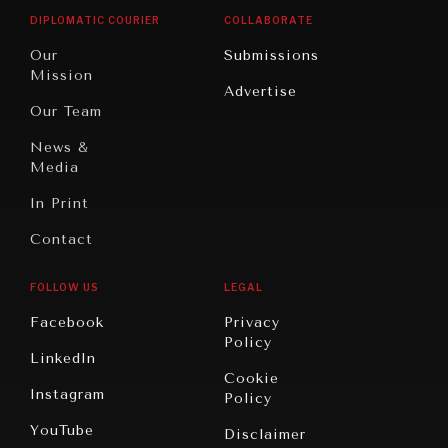
Opinion
Africa
& Work
Searching for common ground in a divided world.
DIPLOMATIC COURIER
COLLABORATE
Travel
North
War &
Our
Submissions
America
Peace
Mission
Advertise
Oceania
Dialogue of
Our Team
Civilizations
News &
Media
In Print
Contact
FOLLOW US
LEGAL
Facebook
Privacy
Policy
LinkedIn
Cookie
Instagram
Policy
YouTube
Disclaimer