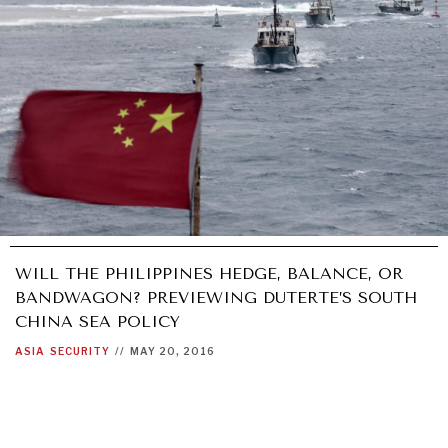
WILL THE PHILIPPINES HEDGE, BALANCE, OR
BANDWAGON? PREVIEWING DUTERTE’S SOUTH
CHINA SEA POLICY
ASIA
SECURITY
//
MAY 20, 2016