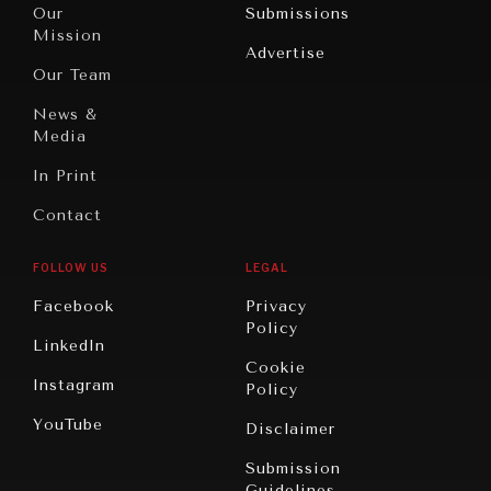
North
War &
Our
Submissions
America
Peace
Mission
Advertise
Oceania
Dialogue of
Our Team
Civilizations
News &
Media
In Print
Contact
FOLLOW US
LEGAL
Facebook
Privacy
Policy
LinkedIn
Cookie
Instagram
Policy
YouTube
Disclaimer
Submission
Guidelines