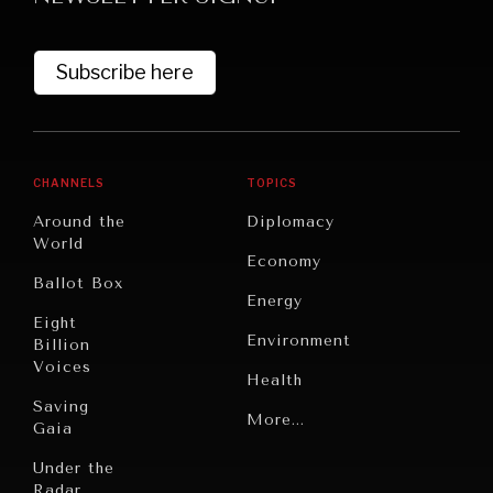
Subscribe here
CHANNELS
TOPICS
Around the
Diplomacy
World
GRAND SUMMITRY
Economy
Ballot Box
Exploring the path to achieving international
Energy
commitments & global goals.
Eight
Environment
Billion
Voices
Health
Saving
Politics
More...
Gaia
Security
Under the
Radar