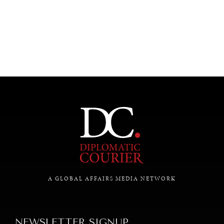
UNDER THE RADAR
Under–the–radar stories from around the world.
A GLOBAL AFFAIRS MEDIA NETWORK
NEWSLETTER SIGNUP