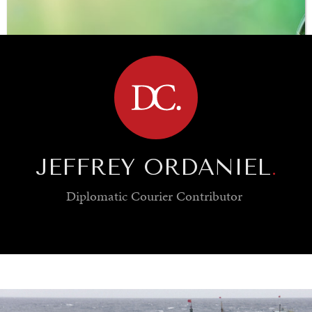
BROWSE
JEFFREY ORDANIEL
.
Diplomatic Courier
Contributor
SAVING GAIA
Saving ourselves by preserving our ecosystems.