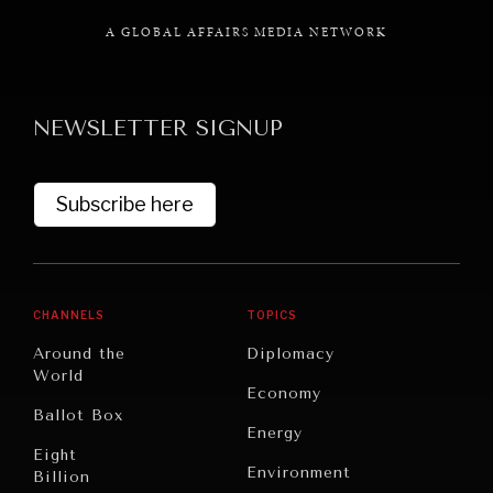
A GLOBAL AFFAIRS MEDIA NETWORK
NEWSLETTER SIGNUP
GRAND SUMMITRY
Exploring the path to achieving international
commitments & global goals.
Subscribe here
CHANNELS
TOPICS
Around the
Diplomacy
World
Economy
Ballot Box
Energy
Eight
Environment
Billion