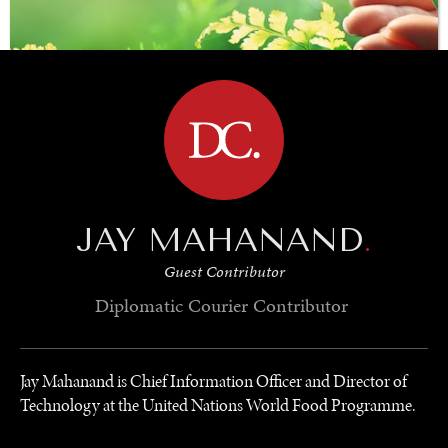
BROWSE
JAY MAHANAND
.
SAVING GAIA
Guest Contributor
Saving ourselves by preserving our ecosystems.
Diplomatic Courier
Contributor
Jay Mahanand is Chief Information Officer and Director of
Technology at the United Nations World Food Programme.