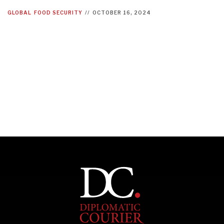
GLOBAL
FOOD SECURITY
//
OCTOBER 16, 2024