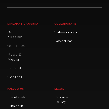
America
Future
Reviews
Middle
Rebalancing
Governance
East/North
Education
Opinion
Africa
& Work
DIPLOMATIC COURIER
COLLABORATE
Travel
North
War &
Our
Submissions
America
Peace
Mission
Advertise
Oceania
Dialogue of
Our Team
Civilizations
News &
Media
In Print
Contact
FOLLOW US
LEGAL
Facebook
Privacy
Policy
LinkedIn
INSTITUTIONS UNDER PRESSURE