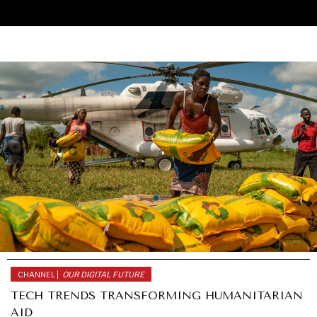
CHANNEL |
OUR DIGITAL FUTURE
UNDER THE RADAR
TECH TRENDS TRANSFORMING HUMANITARIAN
Under–the–radar stories from around the world.
AID