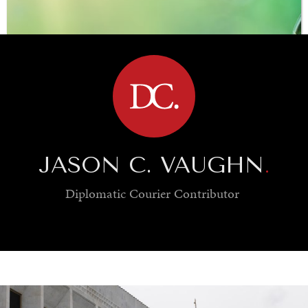
BROWSE
JASON C. VAUGHN
.
Diplomatic Courier
Contributor
SAVING GAIA
Saving ourselves by preserving our ecosystems.