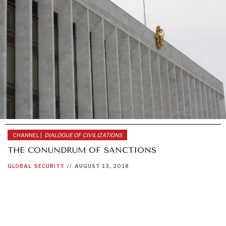
CHANNEL |
DIALOGUE OF CIVILIZATIONS
THE CONUNDRUM OF SANCTIONS
GLOBAL
SECURITY
//
AUGUST 13, 2018