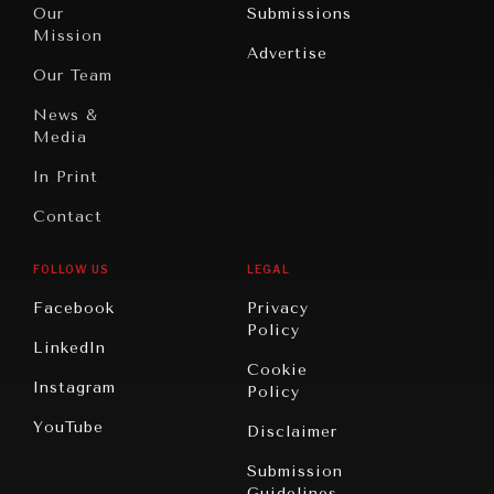
North
War &
Our
Submissions
America
Peace
Mission
Advertise
Oceania
Dialogue of
Our Team
Civilizations
News &
Media
In Print
Contact
FOLLOW US
LEGAL
Facebook
Privacy
Policy
LinkedIn
Cookie
Instagram
Policy
YouTube
Disclaimer
Submission
Guidelines