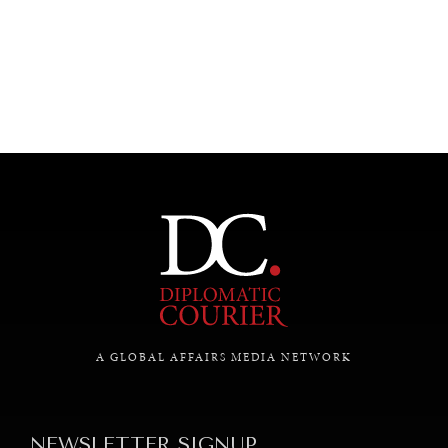
UNDER THE RADAR
Under–the–radar stories from around the world.
A GLOBAL AFFAIRS MEDIA NETWORK
NEWSLETTER SIGNUP