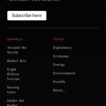
Subscribe here
CHANNELS
TOPICS
Around the
Diplomacy
World
GRAND SUMMITRY
Economy
Ballot Box
Exploring the path to achieving international
Energy
commitments & global goals.
Eight
Environment
Billion
Voices
Health
Saving
Politics
More...
Gaia
Security
Under the
Radar