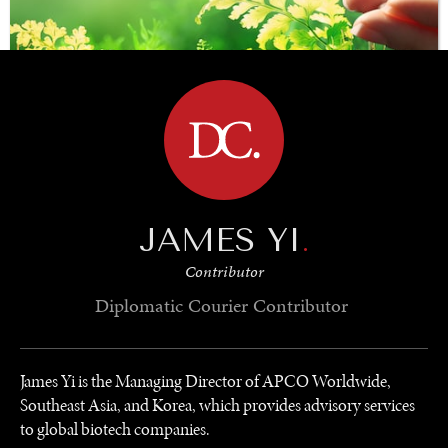
BROWSE
SAVING GAIA
JAMES YI
.
Saving ourselves by preserving our ecosystems.
Contributor
Diplomatic Courier
Contributor
James Yi is the Managing Director of APCO Worldwide,
Southeast Asia, and Korea, which provides advisory services
to global biotech companies.