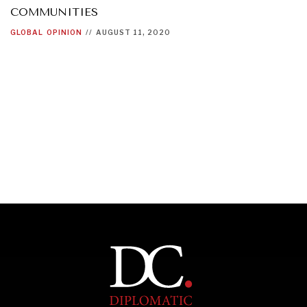
COMMUNITIES
GLOBAL
OPINION
//
AUGUST 11, 2020