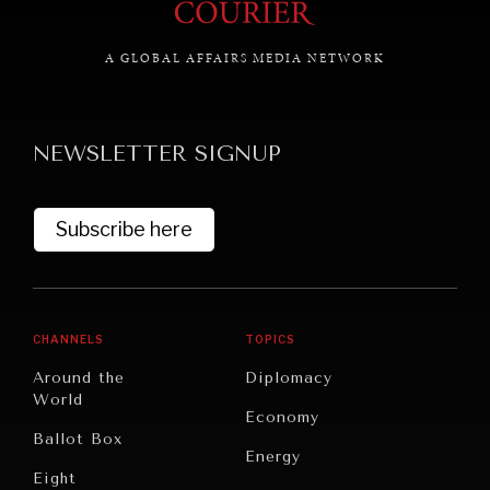
A GLOBAL AFFAIRS MEDIA NETWORK
GRAND SUMMITRY
Exploring the path to achieving international
NEWSLETTER SIGNUP
commitments & global goals.
Subscribe here
CHANNELS
TOPICS
Around the
Diplomacy
World
Economy
Ballot Box
Energy
Eight