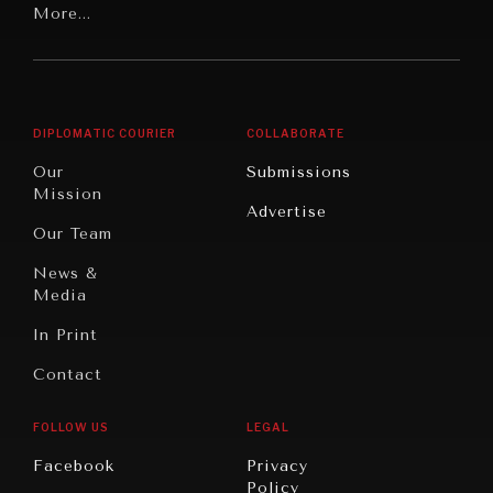
Latin
More...
Digital
Report
America
Future
Reviews
Middle
Rebalancing
Governance
East/North
Education
Opinion
Africa
& Work
DIPLOMATIC COURIER
COLLABORATE
Travel
North
War &
Our
Submissions
America
Peace
Mission
Advertise
Oceania
Dialogue of
Our Team
Civilizations
News &
Media
In Print
Contact
FOLLOW US
LEGAL
INSTITUTIONS UNDER PRESSURE
Facebook
Privacy
Policy