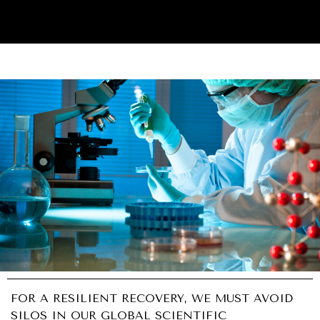
UNDER THE RADAR
Under–the–radar stories from around the world.
FOR A RESILIENT RECOVERY, WE MUST AVOID
SILOS IN OUR GLOBAL SCIENTIFIC