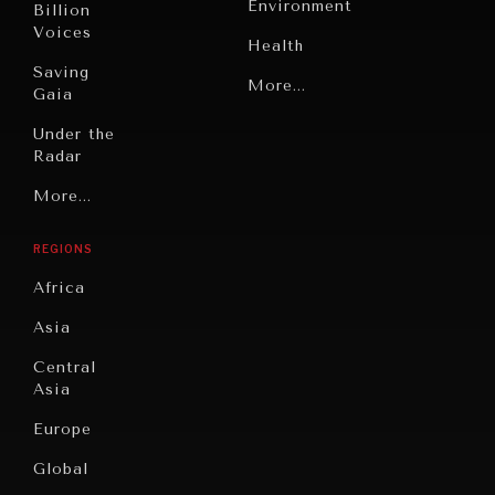
Environment
Billion
Voices
Health
Saving
Politics
More...
Gaia
Security
Under the
Radar
Technology
Grand
More...
Book
Summitry
Reviews
REGIONS
Individual,
Cities
INDIVIDUAL, SOCIETAL WELLBEING
Societal
Africa
Wellbeing
Culture
What ails us, physically and mentally, requires holistic
Asia
solutions.
Institutions
Education
Under
Central
Pressure
Food
Asia
Security
News &
Europe
Media
Human
Global
Rights
Our