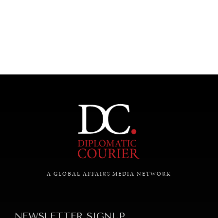
UNDER THE RADAR
Under–the–radar stories from around the world.
A GLOBAL AFFAIRS MEDIA NETWORK
NEWSLETTER SIGNUP