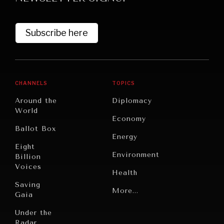
Subscribe here
CHANNELS
TOPICS
Around the
Diplomacy
World
GRAND SUMMITRY
Economy
Ballot Box
Exploring the path to achieving international
Energy
commitments & global goals.
Eight
Environment
Billion
Voices
Health
Saving
Politics
More...
Gaia
Security
Under the
Radar