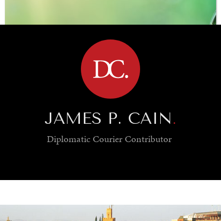
BROWSE
JAMES P. CAIN
.
Diplomatic Courier
Contributor
SAVING GAIA
Saving ourselves by preserving our ecosystems.