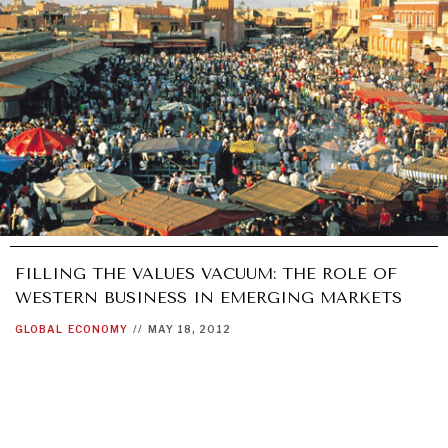
FILLING THE VALUES VACUUM: THE ROLE OF
WESTERN BUSINESS IN EMERGING MARKETS
GLOBAL
ECONOMY
//
MAY 18, 2012