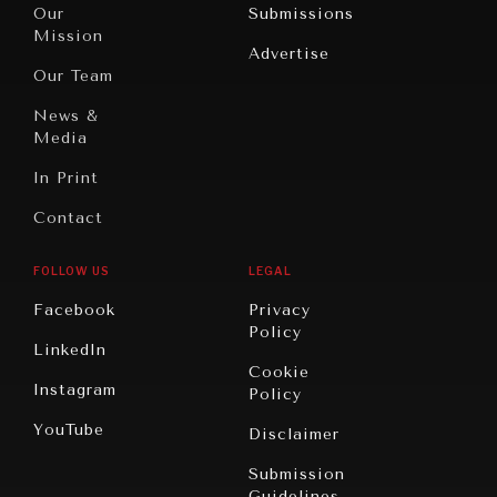
North
War &
Our
Submissions
America
Peace
Mission
Advertise
Oceania
Dialogue of
Our Team
Civilizations
News &
Media
In Print
Contact
FOLLOW US
LEGAL
Facebook
Privacy
Policy
LinkedIn
Cookie
Instagram
Policy
YouTube
Disclaimer
Submission
Guidelines