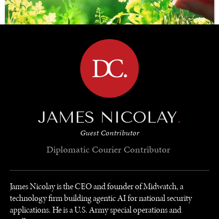
BROWSE
SAVING GAIA
Saving ourselves by preserving our ecosystems.
JAMES NICOLAY
.
Guest Contributor
Diplomatic Courier
Contributor
James Nicolay is the CEO and founder of Midwatch, a
technology firm building agentic AI for national security
applications. He is a U.S. Army special operations and