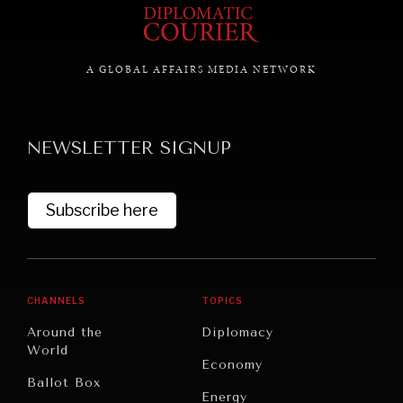
GRAND SUMMITRY
A GLOBAL AFFAIRS MEDIA NETWORK
Exploring the path to achieving international
commitments & global goals.
NEWSLETTER SIGNUP
Subscribe here
CHANNELS
TOPICS
Around the
Diplomacy
World
Economy
Ballot Box
Energy