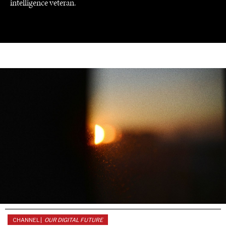
intelligence veteran.
UNDER THE RADAR
Under–the–radar stories from around the world.
CHANNEL |
OUR DIGITAL FUTURE