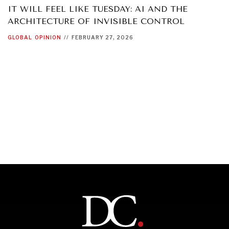
IT WILL FEEL LIKE TUESDAY: AI AND THE
ARCHITECTURE OF INVISIBLE CONTROL
GLOBAL
OPINION
//
FEBRUARY 27, 2026