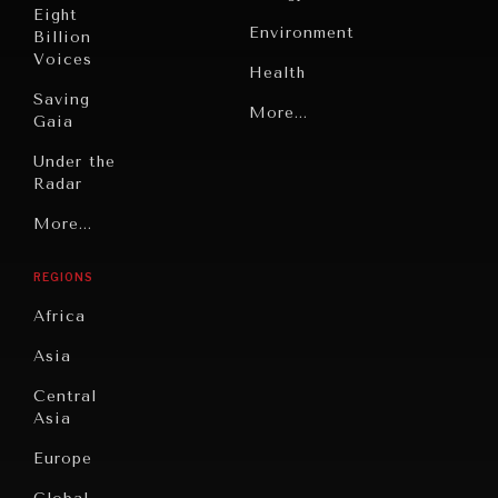
Eight
Environment
Billion
Voices
Health
Saving
Politics
More...
Gaia
Security
Under the
Radar
Technology
Grand
More...
Book
Summitry
INDIVIDUAL, SOCIETAL WELLBEING
Reviews
REGIONS
Individual,
What ails us, physically and mentally, requires holistic
Cities
Societal
solutions.
Africa
Wellbeing
Culture
Asia
Institutions
Education
Under
Central
Pressure
Food
Asia
Security
News &
Europe
Media
Human