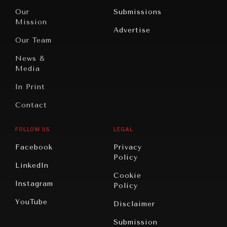
Travel
North
War &
Our
Submissions
America
Peace
Mission
Advertise
Oceania
Dialogue of
Our Team
Civilizations
News &
Media
In Print
Contact
FOLLOW US
LEGAL
NEWS & MEDIA
Facebook
Privacy
News about Diplomatic Courier.
Policy
LinkedIn
Cookie
Instagram
Policy
YouTube
Disclaimer
Submission