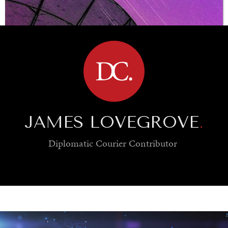
BROWSE
JAMES LOVEGROVE
.
Diplomatic Courier
Contributor