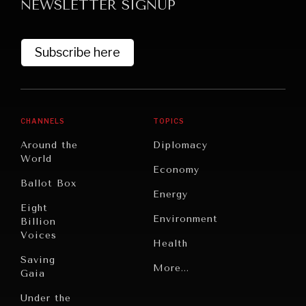
NEWSLETTER SIGNUP
Subscribe here
CHANNELS
TOPICS
Around the
Diplomacy
World
Economy
Ballot Box
Energy
Eight
Environment
Billion
Voices
Health
Saving
Politics
More...
Gaia
Security
Under the