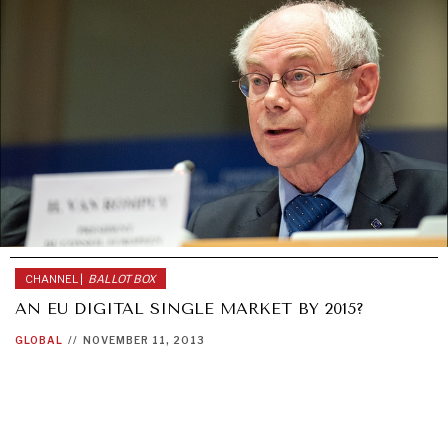
GRAND SUMMITRY
Exploring the path to achieving international
commitments & global goals.
CHANNEL |
BALLOT BOX
AN EU DIGITAL SINGLE MARKET BY 2015?
GLOBAL
//
NOVEMBER 11, 2013