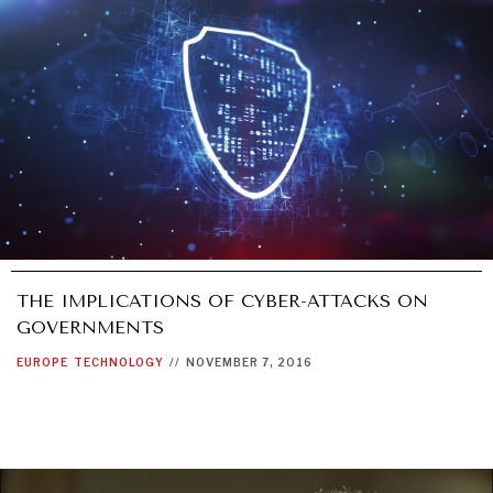
UNDER THE RADAR
Under–the–radar stories from around the world.
THE IMPLICATIONS OF CYBER-ATTACKS ON
GOVERNMENTS
EUROPE
TECHNOLOGY
//
NOVEMBER 7, 2016