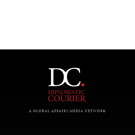
A GLOBAL AFFAIRS MEDIA NETWORK
INDIVIDUAL, SOCIETAL WELLBEING
What ails us, physically and mentally, requires holistic
solutions.