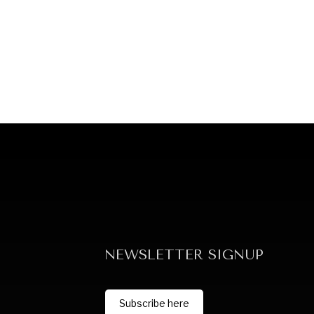
NEWSLETTER SIGNUP
Subscribe here