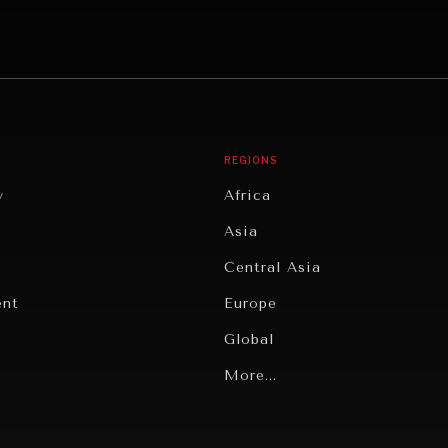
REGIONS
y
Africa
Asia
Central Asia
ent
Europe
Global
Latin America
More...
Middle East/North Africa
gy
North America