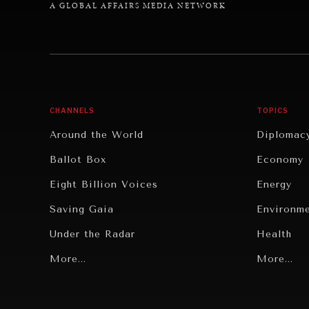
A GLOBAL AFFAIRS MEDIA NETWORK
CHANNELS
TOPICS
Around the World
Diplomac
Ballot Box
Economy
Eight Billion Voices
Energy
Saving Gaia
Environm
Under the Radar
Health
Grand Summitry
More...
Politics
More...
Individual, Societal Wellbeing
Security
Institutions Under Pressure
Technolo