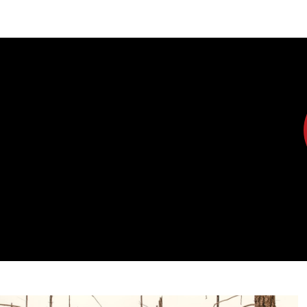
DIPLOMACY
ECONOMY
ENER