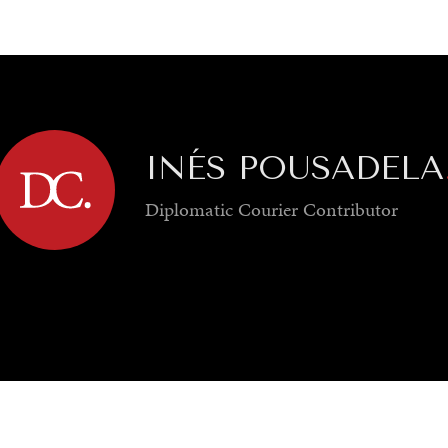
GY
ENVIRONMENT
HEALTH
POLITICS
SECURITY
TECHNO
INÉS POUSADELA
Diplomatic Courier
Contributor