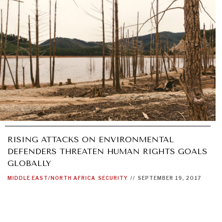
RISING ATTACKS ON ENVIRONMENTAL
DEFENDERS THREATEN HUMAN RIGHTS GOALS
GLOBALLY
MIDDLE EAST/NORTH AFRICA
SECURITY
//
SEPTEMBER 19, 2017