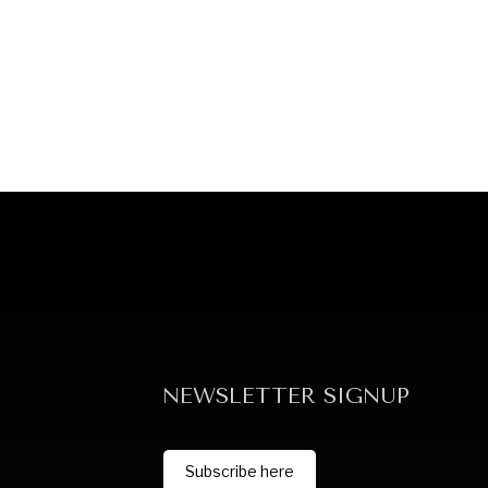
NEWSLETTER SIGNUP
Subscribe here