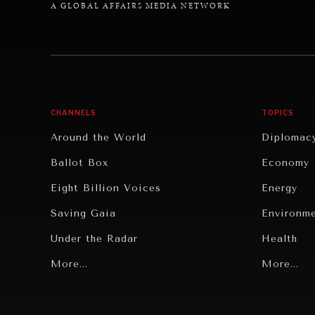
A GLOBAL AFFAIRS MEDIA NETWORK
CHANNELS
TOPICS
Around the World
Diplomac
Ballot Box
Economy
Eight Billion Voices
Energy
Saving Gaia
Environm
Under the Radar
Health
Grand Summitry
More...
Politics
More...
Individual, Societal Wellbeing
Security
Institutions Under Pressure
Technolo