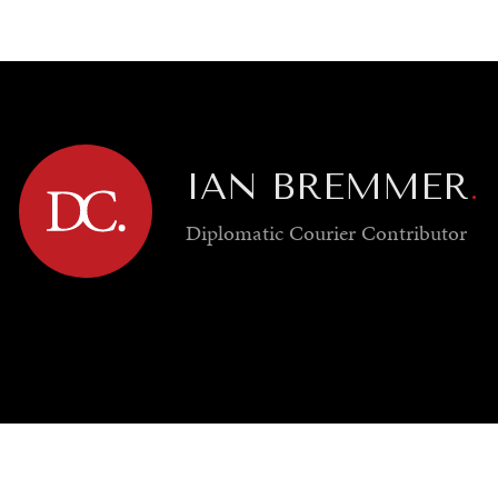
GY
ENVIRONMENT
HEALTH
POLITICS
SECURITY
TECHNO
IAN BREMMER
.
Diplomatic Courier
Contributor