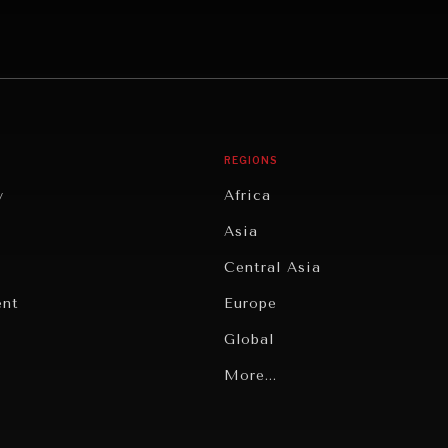
REGIONS
y
Africa
Asia
Central Asia
ent
Europe
Global
Latin America
More...
Middle East/North Africa
gy
North America