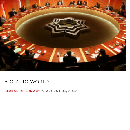
A G-ZERO WORLD
GLOBAL
DIPLOMACY
//
AUGUST 31, 2012