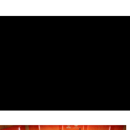
DIPLOMACY
ECONOMY
ENER