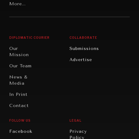
Latin
More...
Digital
Report
America
Future
Reviews
Middle
Rebalancing
Governance
East/North
Education
Opinion
Africa
& Work
DIPLOMATIC COURIER
COLLABORATE
Travel
North
War &
Our
Submissions
America
Peace
Mission
Advertise
Oceania
Dialogue of
Our Team
Civilizations
News &
Media
In Print
Contact
FOLLOW US
LEGAL
INSTITUTIONS UNDER PRESSURE
Facebook
Privacy
Policy