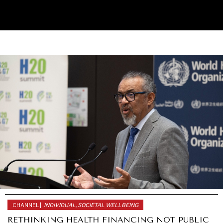
UNDER THE RADAR
Under–the–radar stories from around the world.
CHANNEL |
INDIVIDUAL, SOCIETAL WELLBEING
RETHINKING HEALTH FINANCING NOT PUBLIC