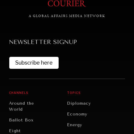
A GLOBAL AFFAIRS MEDIA NETWORK
GRAND SUMMITRY
Exploring the path to achieving international
NEWSLETTER SIGNUP
commitments & global goals.
Subscribe here
CHANNELS
TOPICS
Around the
Diplomacy
World
Economy
Ballot Box
Energy
Eight