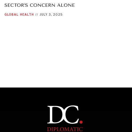
SECTOR’S CONCERN ALONE
GLOBAL
HEALTH
//
JULY 3, 2025