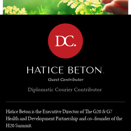
BROWSE
SAVING GAIA
HATICE BETON
.
Saving ourselves by preserving our ecosystems.
Guest Contributor
Diplomatic Courier
Contributor
Hatice Beton is the Executive Director of The G20 & G7
Health and Development Partnership and co–founder of the
H20 Summit.