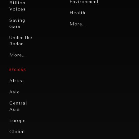
Environment
Billion
Voices
Health
Saving
Politics
More...
Gaia
Security
Under the
Radar
Technology
Grand
More...
Book
Summitry
Reviews
REGIONS
Individual,
Cities
INDIVIDUAL, SOCIETAL WELLBEING
Societal
Africa
Wellbeing
Culture
What ails us, physically and mentally, requires holistic
Asia
solutions.
Institutions
Education
Under
Central
Pressure
Food
Asia
Security
News &
Europe
Media
Human
Global
Rights
Our