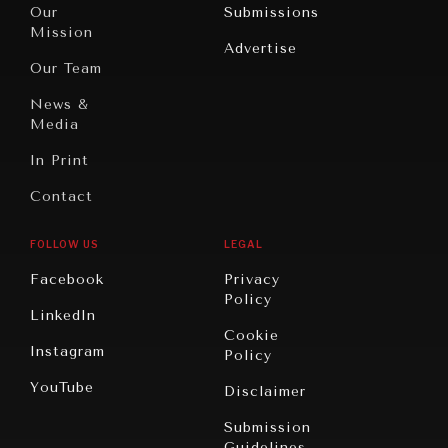
North
War &
Our
Submissions
America
Peace
Mission
Advertise
Oceania
Dialogue of
Our Team
Civilizations
News &
Media
In Print
Contact
FOLLOW US
LEGAL
Facebook
Privacy
Policy
LinkedIn
Cookie
Instagram
Policy
YouTube
Disclaimer
Submission
Guidelines