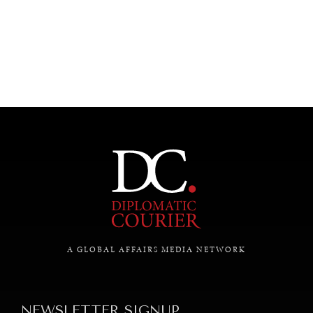
UNDER THE RADAR
Under–the–radar stories from around the world.
A GLOBAL AFFAIRS MEDIA NETWORK
NEWSLETTER SIGNUP