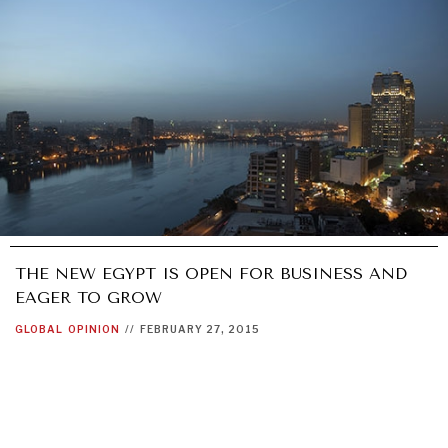
THE NEW EGYPT IS OPEN FOR BUSINESS AND
EAGER TO GROW
GLOBAL
OPINION
//
FEBRUARY 27, 2015