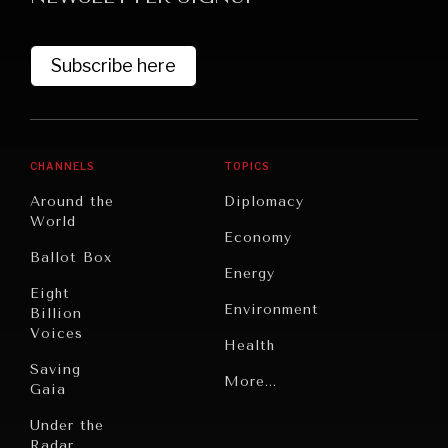
Subscribe here
CHANNELS
TOPICS
Around the
Diplomacy
World
GRAND SUMMITRY
Economy
Ballot Box
Exploring the path to achieving international
Energy
commitments & global goals.
Eight
Environment
Billion
Voices
Health
Saving
Politics
More...
Gaia
Security
Under the
Radar