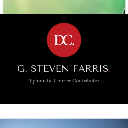
BROWSE
G. STEVEN FARRIS
.
Diplomatic Courier
Contributor
SAVING GAIA
Saving ourselves by preserving our ecosystems.