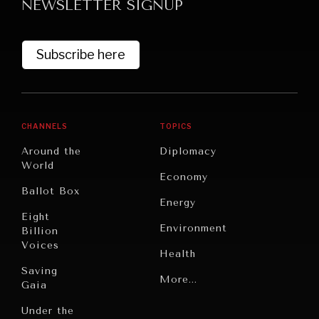
NEWSLETTER SIGNUP
Subscribe here
CHANNELS
TOPICS
Around the
Diplomacy
World
Economy
Ballot Box
Energy
Eight
Environment
Billion
Voices
Health
Saving
Politics
More...
Gaia
Security
Under the