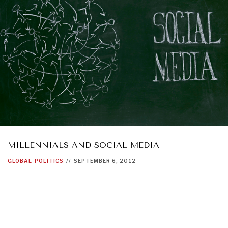
GRAND SUMMITRY
Exploring the path to achieving international
commitments & global goals.
MILLENNIALS AND SOCIAL MEDIA
GLOBAL
POLITICS
//
SEPTEMBER 6, 2012