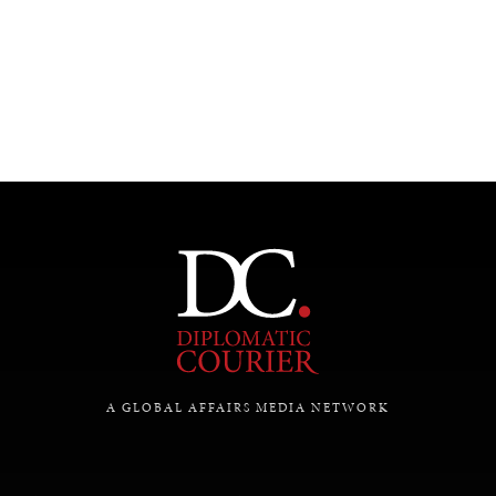
A GLOBAL AFFAIRS MEDIA NETWORK
INDIVIDUAL, SOCIETAL WELLBEING
What ails us, physically and mentally, requires holistic
solutions.