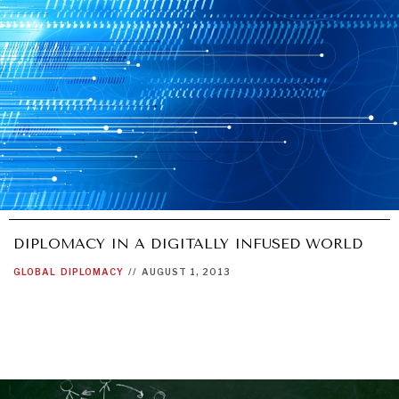
UNDER THE RADAR
Under–the–radar stories from around the world.
DIPLOMACY IN A DIGITALLY INFUSED WORLD
GLOBAL
DIPLOMACY
//
AUGUST 1, 2013