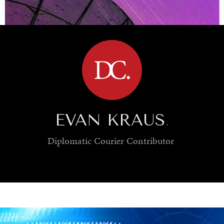
BROWSE
EVAN KRAUS
.
Diplomatic Courier
Contributor