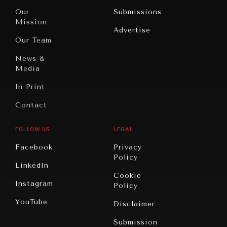
Travel
North
War &
Our
Submissions
America
Peace
Mission
Advertise
Oceania
Dialogue of
Our Team
Civilizations
News &
Media
In Print
Contact
FOLLOW US
LEGAL
NEWS & MEDIA
Facebook
Privacy
News about Diplomatic Courier.
Policy
LinkedIn
Cookie
Instagram
Policy
YouTube
Disclaimer
Submission