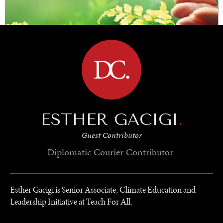
BROWSE
ESTHER GACIGI
.
SAVING GAIA
Guest Contributor
Saving ourselves by preserving our ecosystems.
Diplomatic Courier
Contributor
Esther Gacigi is Senior Associate, Climate Education and
Leadership Initiative at Teach For All.