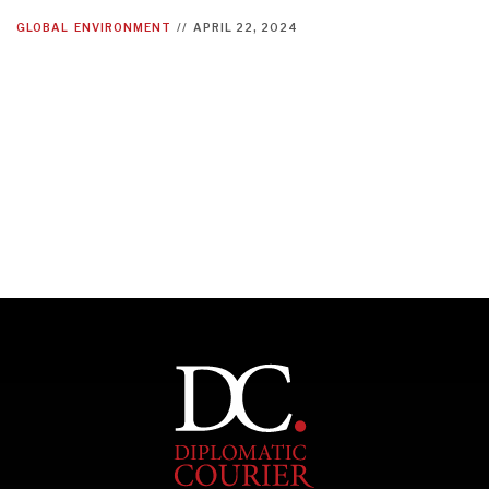
GLOBAL
ENVIRONMENT
//
APRIL 22, 2024