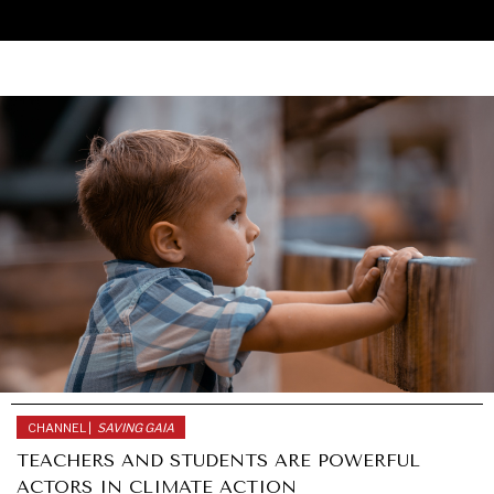
CHANNEL |
SAVING GAIA
UNDER THE RADAR
TEACHERS AND STUDENTS ARE POWERFUL
Under–the–radar stories from around the world.
ACTORS IN CLIMATE ACTION