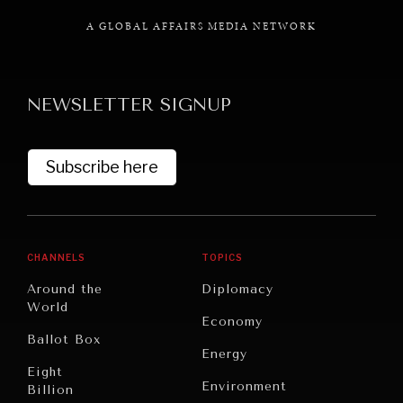
A GLOBAL AFFAIRS MEDIA NETWORK
NEWSLETTER SIGNUP
GRAND SUMMITRY
Exploring the path to achieving international
commitments & global goals.
Subscribe here
CHANNELS
TOPICS
Around the
Diplomacy
World
Economy
Ballot Box
Energy
Eight
Environment
Billion