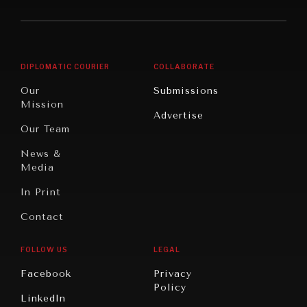
America
Future
Reviews
Middle
Rebalancing
Governance
East/North
Education
Opinion
Africa
& Work
DIPLOMATIC COURIER
COLLABORATE
Travel
North
War &
Our
Submissions
America
Peace
Mission
Advertise
Oceania
Dialogue of
Our Team
Civilizations
News &
Media
In Print
Contact
FOLLOW US
LEGAL
Facebook
Privacy
Policy
LinkedIn
INSTITUTIONS UNDER PRESSURE