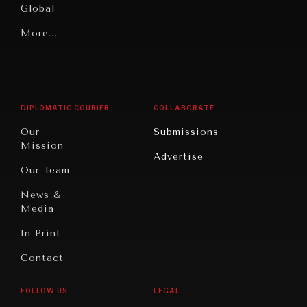
Global
Rights
Our
Latin
More...
Digital
Report
America
Future
Reviews
Middle
Rebalancing
Governance
East/North
Education
Opinion
Africa
& Work
DIPLOMATIC COURIER
COLLABORATE
Travel
North
War &
Our
Submissions
America
Peace
Mission
Advertise
Oceania
Dialogue of
Our Team
Civilizations
News &
Media
In Print
Contact
INSTITUTIONS UNDER PRESSURE
Trust in, effectiveness of our societal and governance
FOLLOW US
LEGAL
institutions is failing.