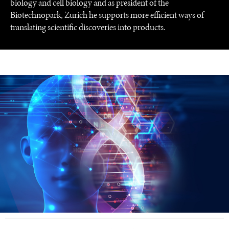
biology and cell biology and as president of the
Biotechnopark, Zurich he supports more efficient ways of
translating scientific discoveries into products.
UNDER THE RADAR
Under–the–radar stories from around the world.