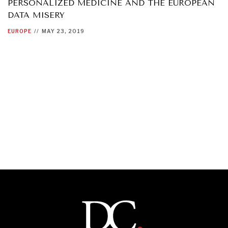
PERSONALIZED MEDICINE AND THE EUROPEAN
DATA MISERY
EUROPE
//
MAY 23, 2019