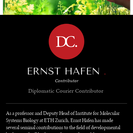
BROWSE
SAVING GAIA
Saving ourselves by preserving our ecosystems.
ERNST HAFEN
.
Contributor
Diplomatic Courier
Contributor
As a professor and Deputy Head of Institute for Molecular
Systems Biology at ETH Zurich, Ernst Hafen has made
several seminal contributions to the field of developmental