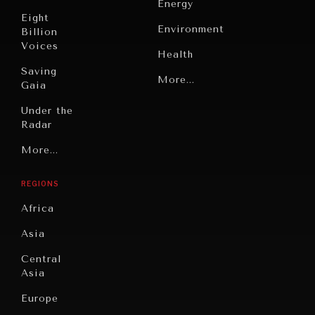
Energy
Eight
Environment
Billion
Voices
Health
Saving
Politics
More...
Gaia
Security
Under the
Radar
Technology
Grand
More...
INDIVIDUAL, SOCIETAL WELLBEING
Book
Summitry
Reviews
What ails us, physically and mentally, requires holistic
REGIONS
solutions.
Individual,
Cities
Societal
Africa
Wellbeing
Culture
Asia
Institutions
Education
Under
Central
Pressure
Food
Asia
Security
News &
Europe
Media
Human