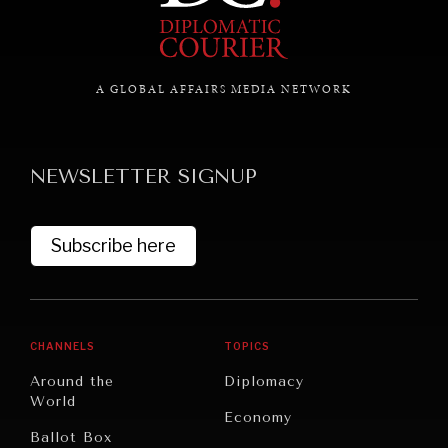
GRAND SUMMITRY
Exploring the path to achieving international
A GLOBAL AFFAIRS MEDIA NETWORK
commitments & global goals.
NEWSLETTER SIGNUP
Subscribe here
CHANNELS
TOPICS
Around the
Diplomacy
World
Economy
Ballot Box