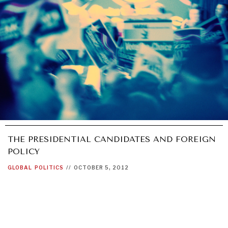
THE PRESIDENTIAL CANDIDATES AND FOREIGN
POLICY
GLOBAL
POLITICS
//
OCTOBER 5, 2012