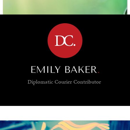
BROWSE
EMILY BAKER
.
Diplomatic Courier
Contributor
SAVING GAIA
Saving ourselves by preserving our ecosystems.