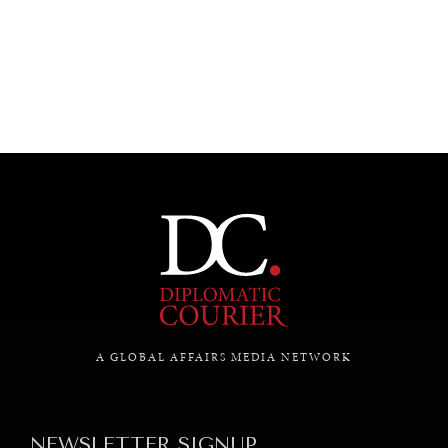
UNDER THE RADAR
Under–the–radar stories from around the world.
A GLOBAL AFFAIRS MEDIA NETWORK
NEWSLETTER SIGNUP