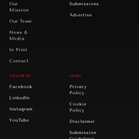
North
War &
Our
Submissions
America
Peace
Mission
Advertise
Oceania
Dialogue of
Our Team
Civilizations
News &
Media
In Print
Contact
FOLLOW US
LEGAL
Facebook
Privacy
Policy
LinkedIn
Cookie
Instagram
Policy
YouTube
Disclaimer
Submission
Guidelines