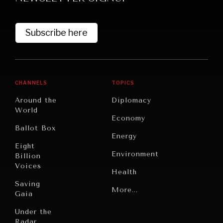
Subscribe here
CHANNELS
TOPICS
Around the
Diplomacy
World
GRAND SUMMITRY
Economy
Ballot Box
Exploring the path to achieving international
Energy
commitments & global goals.
Eight
Environment
Billion
Voices
Health
Saving
Politics
More...
Gaia
Security
Under the
Radar