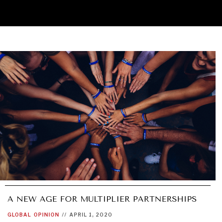
A NEW AGE FOR MULTIPLIER PARTNERSHIPS
GLOBAL
OPINION
//
APRIL 1, 2020