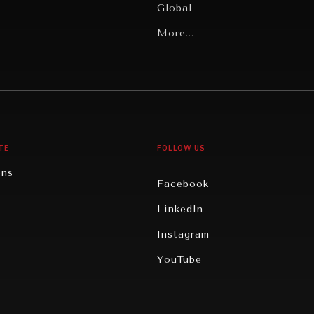
Global
Latin America
More...
Middle East/North Africa
gy
North America
iews
Oceania
TE
FOLLOW US
ons
Facebook
n
LinkedIn
rity
Instagram
ghts
YouTube
eviews
ce