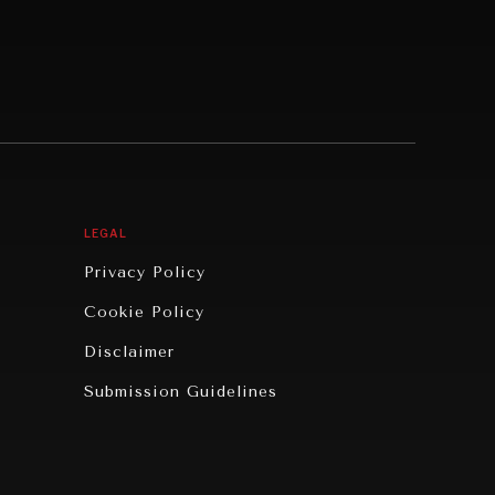
LEGAL
Privacy Policy
Cookie Policy
Disclaimer
Submission Guidelines