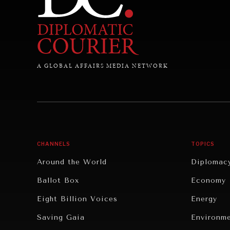
A GLOBAL AFFAIRS MEDIA NETWORK
CHANNELS
TOPICS
Around the World
Diplomac
Ballot Box
Economy
Eight Billion Voices
Energy
Saving Gaia
Environm