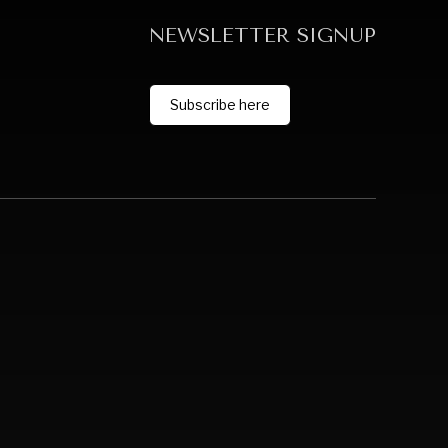
NEWSLETTER SIGNUP
Subscribe here