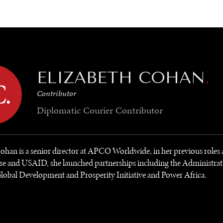
GY
ENVIRONMENT
HEALTH
POLITICS
SECURITY
TECHNO
ELIZABETH COHAN
.
Contributor
Diplomatic Courier
Contributor
ohan is a senior director at APCO Worldwide, in her previous roles a
e and USAID, she launched partnerships including the Administrat
obal Development and Prosperity Initiative and Power Africa.