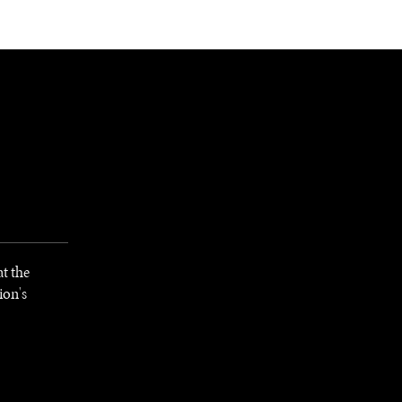
NEWSLETTER
WORLD IN 2050
LOGY
t the
ion's