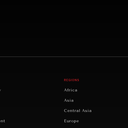
REGIONS
y
Africa
Asia
Central Asia
ent
Europe