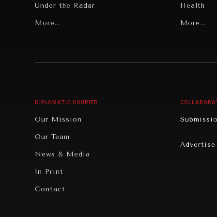
Under the Radar
Health
Grand Summitry
More...
Politics
More...
Individual, Societal Wellbeing
Security
Institutions Under Pressure
Technolo
News & Media
Book Rev
Our Digital Future
Cities
DIPLOMATIC COURIER
COLLABORA
Rebalancing Education & Work
Culture
Our Mission
Submissi
War & Peace
Educatio
Our Team
Advertise
Dialogue of Civilizations
Food Secu
News & Media
Human Ri
In Print
Report R
Contact
Governan
Opinion