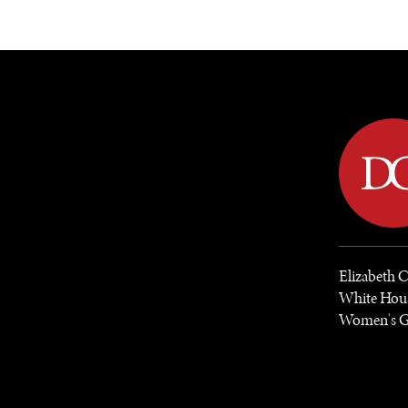
DIPLOMACY
ECONOMY
ENER
Elizabeth C
White Hous
Women's Gl