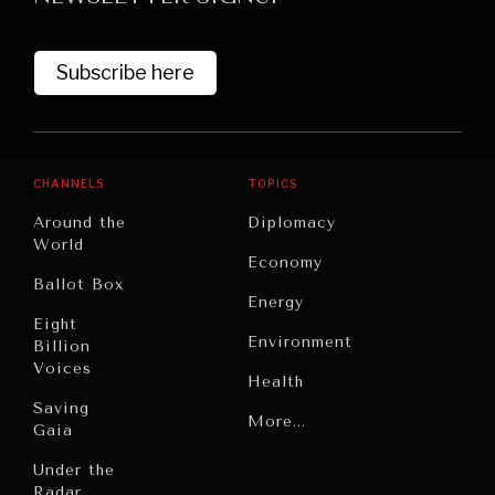
Subscribe here
CHANNELS
TOPICS
Around the
Diplomacy
World
GRAND SUMMITRY
Economy
Ballot Box
Exploring the path to achieving international
Energy
commitments & global goals.
Eight
Environment
Billion
Voices
Health
Saving
Politics
More...
Gaia
Security
Under the
Radar