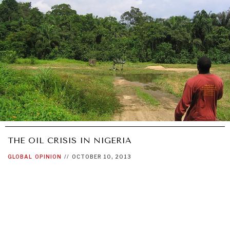
THE OIL CRISIS IN NIGERIA
GLOBAL
OPINION
//
OCTOBER 10, 2013