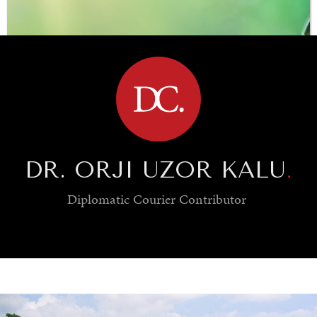
BROWSE
DR. ORJI UZOR KALU
.
Diplomatic Courier
Contributor
SAVING GAIA
Saving ourselves by preserving our ecosystems.