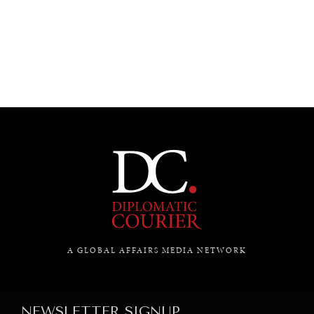
UNDER THE RADAR
Under–the–radar stories from around the world.
A GLOBAL AFFAIRS MEDIA NETWORK
NEWSLETTER SIGNUP