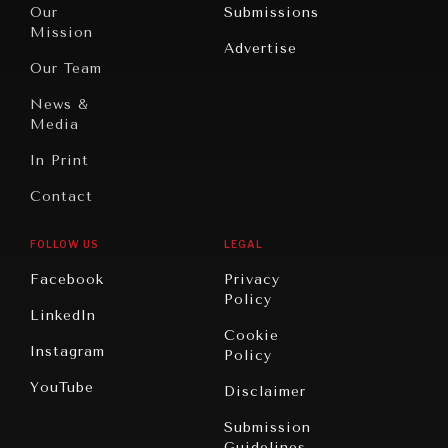
North
War &
Our
Submissions
America
Peace
Mission
Advertise
Oceania
Dialogue of
Our Team
Civilizations
News &
Media
In Print
Contact
FOLLOW US
LEGAL
Facebook
Privacy
Policy
LinkedIn
Cookie
Instagram
Policy
YouTube
Disclaimer
Submission
Guidelines