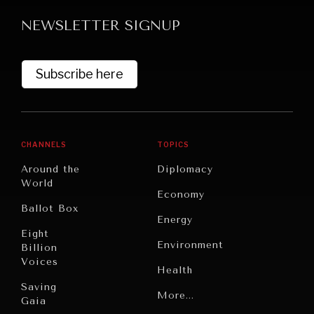
NEWSLETTER SIGNUP
Subscribe here
GRAND SUMMITRY
CHANNELS
TOPICS
Exploring the path to achieving international
Around the
Diplomacy
commitments & global goals.
World
Economy
Ballot Box
Energy
Eight
Environment
Billion
Voices
Health
Saving
Politics
More...
Gaia