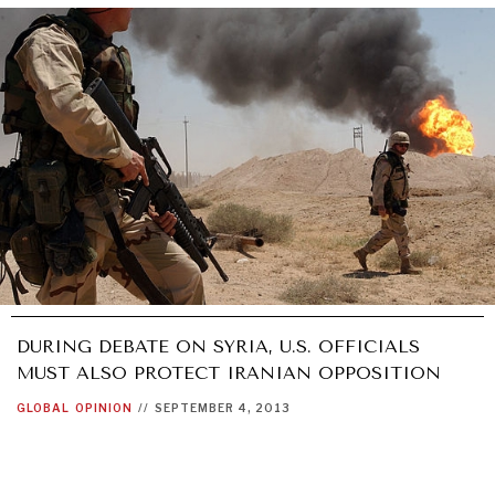
DURING DEBATE ON SYRIA, U.S. OFFICIALS
MUST ALSO PROTECT IRANIAN OPPOSITION
GLOBAL
OPINION
//
SEPTEMBER 4, 2013