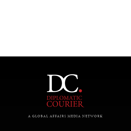
UNDER THE RADAR
Under–the–radar stories from around the world.
A GLOBAL AFFAIRS MEDIA NETWORK