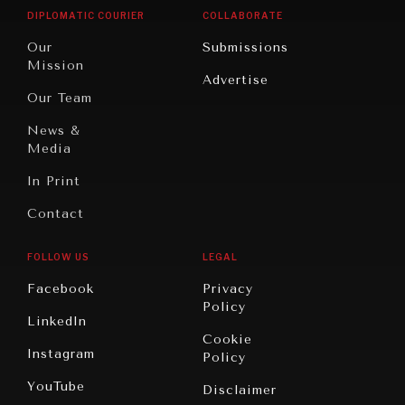
Opinion
Africa
& Work
DIPLOMATIC COURIER
COLLABORATE
Travel
North
War &
Our
Submissions
America
Peace
Mission
Advertise
Oceania
Dialogue of
Our Team
Civilizations
News &
Media
In Print
Contact
FOLLOW US
LEGAL
Facebook
Privacy
Policy
LinkedIn
Cookie
Instagram
Policy
YouTube
Disclaimer