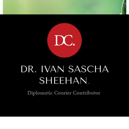
BROWSE
DR. IVAN SASCHA
SHEEHAN
.
Diplomatic Courier
Contributor
SAVING GAIA
Saving ourselves by preserving our ecosystems.