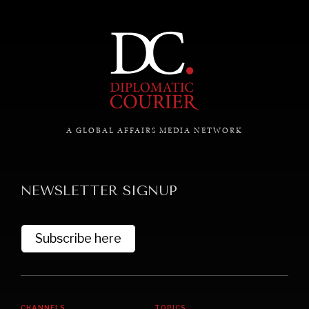
commitments & global goals.
A GLOBAL AFFAIRS MEDIA NETWORK
NEWSLETTER SIGNUP
Subscribe here
CHANNELS
TOPICS