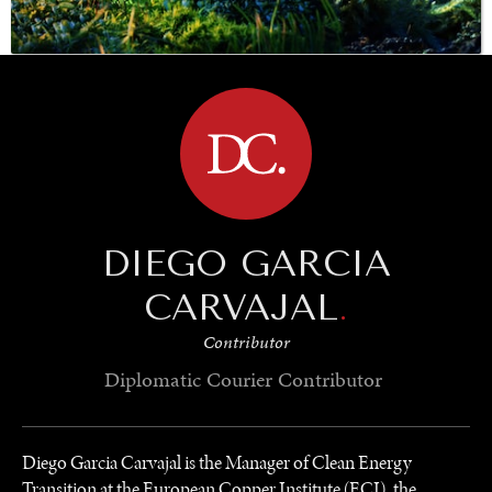
BROWSE
SAVING GAIA
Saving ourselves by preserving our ecosystems.
DIEGO GARCIA
CARVAJAL
.
Contributor
Diplomatic Courier
Contributor
Diego Garcia Carvajal is the Manager of Clean Energy
Transition at the European Copper Institute (ECI), the