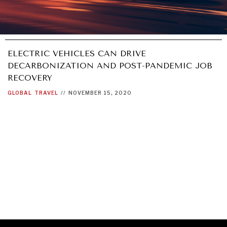
ELECTRIC VEHICLES CAN DRIVE
DECARBONIZATION AND POST-PANDEMIC JOB
RECOVERY
GLOBAL
TRAVEL
//
NOVEMBER 15, 2020
GRAND SUMMITRY
Exploring the path to achieving international