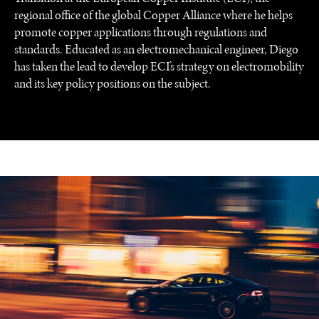
regional office of the global Copper Alliance where he helps
promote copper applications through regulations and
standards. Educated as an electromechanical engineer, Diego
has taken the lead to develop ECI’s strategy on electromobility
and its key policy positions on the subject.
UNDER THE RADAR
Under–the–radar stories from around the world.