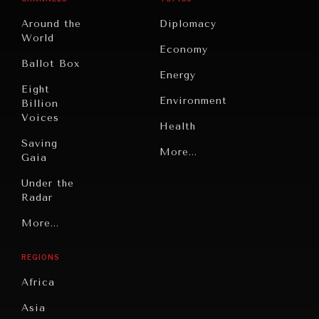
Around the
Diplomacy
World
Economy
Ballot Box
Energy
INDIVIDUAL, SOCIETAL WELLBEING
Eight
Environment
Billion
What ails us, physically and mentally, requires holistic
Voices
solutions.
Health
Saving
Politics
More...
Gaia
Security
Under the
Radar
Technology
Grand
More...
Book
Summitry
Reviews
REGIONS
Individual,
Cities
Societal
Africa
Wellbeing
Culture
Asia
Institutions