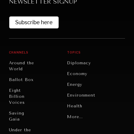
NEWSLETTER SIGNUP
Subscribe here
CHANNELS
TOPICS
Around the
Diplomacy
World
Economy
Ballot Box
Energy
Eight
Environment
Billion
Voices
Health
Saving
Politics
More...
Gaia
Security
Under the