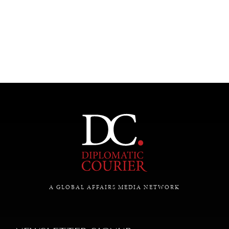
SAVING GAIA
A GLOBAL AFFAIRS MEDIA NETWORK
Saving ourselves by preserving our ecosystems.