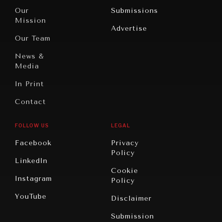
Travel
North
War &
Our
Submissions
America
Peace
Mission
Advertise
Oceania
Dialogue of
Our Team
Civilizations
News &
Media
In Print
Contact
GRAND SUMMITRY
FOLLOW US
LEGAL
Exploring the path to achieving international
commitments & global goals.
Facebook
Privacy
Policy
LinkedIn
Cookie
Instagram
Policy
YouTube
Disclaimer
Submission