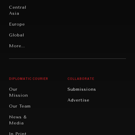
commitments & global goals.
Institutions
Education
Under
Central
Pressure
Food
Asia
Security
News &
Europe
Media
Human
Global
Rights
Our
Latin
More...
Digital
Report
America
Future
Reviews
Middle
Rebalancing
Governance
East/North
Education
Opinion
Africa
& Work
DIPLOMATIC COURIER
COLLABORATE
Travel
North
War &
Our
Submissions
America
Peace
Mission
Advertise
Oceania
Dialogue of
Our Team
Civilizations
News &
Media
In Print