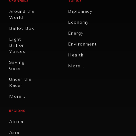
CHANNELS
TOPICS
Around the
Diplomacy
World
Economy
Ballot Box
Energy
Eight
Environment
Billion
Voices
Health
Saving
Politics
More...
Gaia
Security
Under the
Radar
Technology
Grand
More...
Book
Summitry
Reviews
REGIONS
Individual,
Cities
Societal
GRAND SUMMITRY
Africa
Wellbeing
Culture
Exploring the path to achieving international
Asia