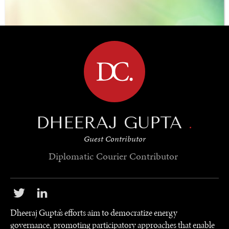
BROWSE
DHEERAJ GUPTA
.
Guest Contributor
Diplomatic Courier
Contributor
Dheeraj Gupta’s efforts aim to democratize energy
governance, promoting participatory approaches that enable