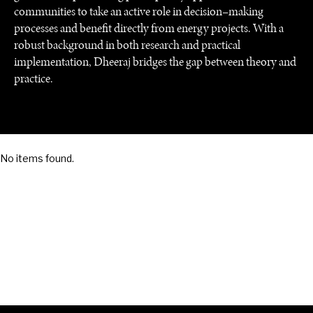
communities to take an active role in decision–making
processes and benefit directly from energy projects. With a
robust background in both research and practical
SAVING GAIA
implementation, Dheeraj bridges the gap between theory and
Saving ourselves by preserving our ecosystems.
practice.
No items found.