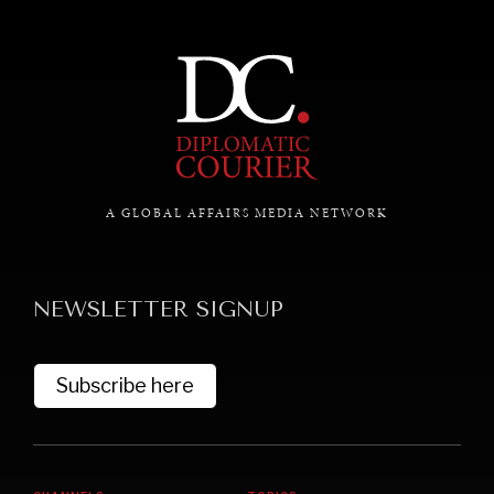
A GLOBAL AFFAIRS MEDIA NETWORK
UNDER THE RADAR
Under–the–radar stories from around the world.
NEWSLETTER SIGNUP
Subscribe here