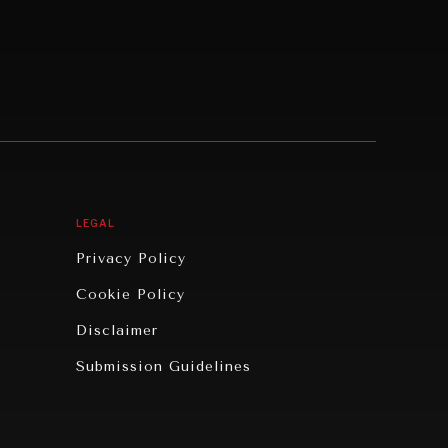
LEGAL
Privacy Policy
Cookie Policy
Disclaimer
Submission Guidelines