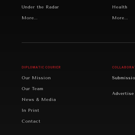
Under the Radar
Health
Grand Summitry
More...
Politics
More...
Individual, Societal Wellbeing
Security
Institutions Under Pressure
Technolo
News & Media
Book Rev
Our Digital Future
Cities
DIPLOMATIC COURIER
COLLABORA
Rebalancing Education & Work
Culture
Our Mission
Submissi
War & Peace
Educatio
Our Team
Advertise
Dialogue of Civilizations
Food Secu
News & Media
Human Ri
In Print
Report R
Contact
Governan