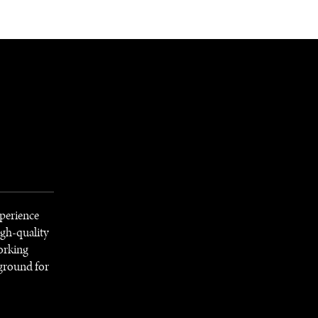
NEWSLETTER
WORLD IN 2050
LOGY
xperience
igh-quality
Working
 ground for