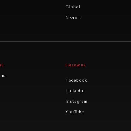
Global
Latin America
More...
Middle East/North Africa
gy
North America
iews
Oceania
TE
FOLLOW US
ons
Facebook
n
LinkedIn
rity
Instagram
ghts
YouTube
eviews
ce