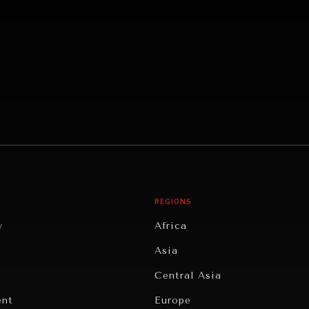
REGIONS
y
Africa
Asia
Central Asia
ent
Europe