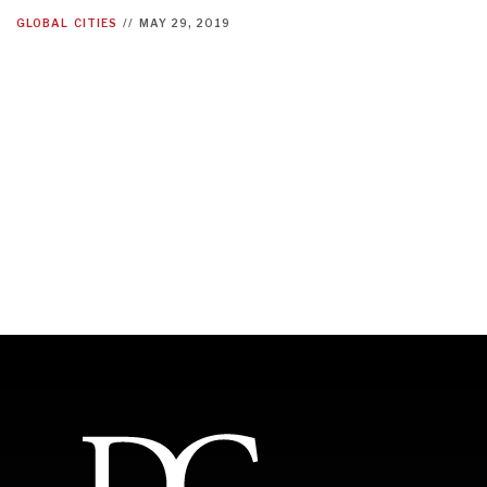
GLOBAL
CITIES
//
MAY 29, 2019