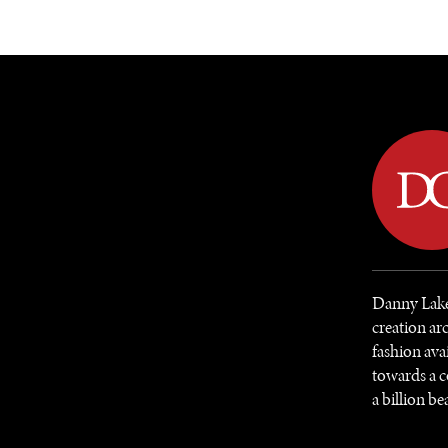
DIPLOMACY
ECONOMY
ENER
Danny Laker
creation ar
fashion ava
towards a c
a billion be