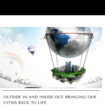
OUTSIDE IN AND INSIDE OUT: BRINGING OUR
CITIES BACK TO LIFE