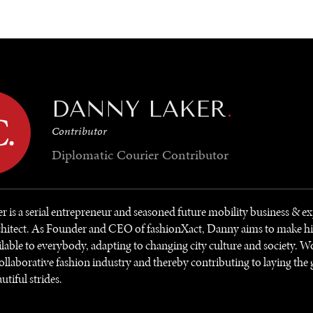
GY
ENVIRONMENT
HEALTH
POLITICS
SECURITY
TECHNO
DANNY LAKER
.
Contributor
Diplomatic Courier
Contributor
 is a serial entrepreneur and seasoned future mobility business & e
chitect. As Founder and CEO of fashionXact, Danny aims to make h
ilable to everybody, adapting to changing city culture and society. 
ollaborative fashion industry and thereby contributing to laying the
autiful strides.