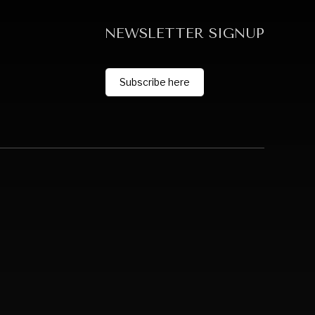
NEWSLETTER SIGNUP
Subscribe here