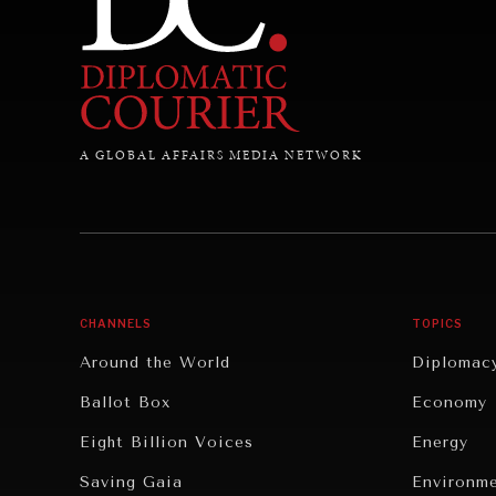
A GLOBAL AFFAIRS MEDIA NETWORK
CHANNELS
TOPICS
Around the World
Diplomac
Ballot Box
Economy
Eight Billion Voices
Energy
Saving Gaia
Environm