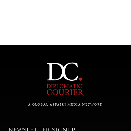
UNDER THE RADAR
Under–the–radar stories from around the world.
A GLOBAL AFFAIRS MEDIA NETWORK
NEWSLETTER SIGNUP