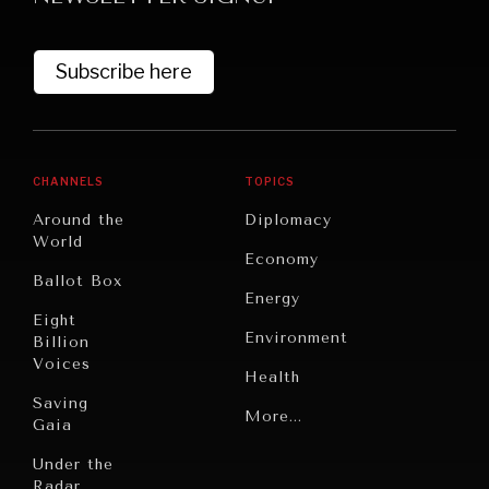
Subscribe here
CHANNELS
TOPICS
Around the
Diplomacy
World
GRAND SUMMITRY
Economy
Ballot Box
Exploring the path to achieving international
Energy
commitments & global goals.
Eight
Environment
Billion
Voices
Health
Saving
Politics
More...
Gaia
Security
Under the
Radar