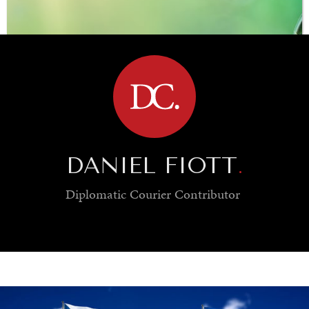
BROWSE
DANIEL FIOTT
.
Diplomatic Courier
Contributor
SAVING GAIA
Saving ourselves by preserving our ecosystems.