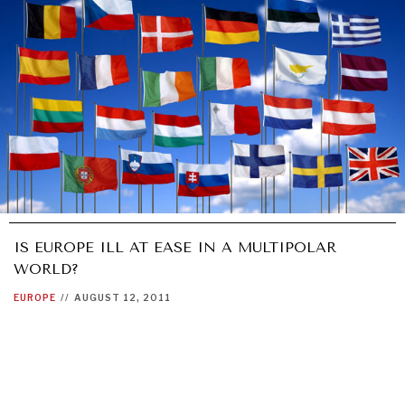
IS EUROPE ILL AT EASE IN A MULTIPOLAR
WORLD?
EUROPE
//
AUGUST 12, 2011