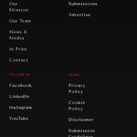
North
War &
Our
Submissions
America
Peace
Mission
Advertise
Oceania
Dialogue of
Our Team
Civilizations
News &
Media
In Print
Contact
FOLLOW US
LEGAL
Facebook
Privacy
Policy
LinkedIn
Cookie
Instagram
Policy
YouTube
Disclaimer
Submission
Guidelines