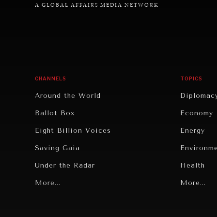
A GLOBAL AFFAIRS MEDIA NETWORK
CHANNELS
TOPICS
Around the World
Diplomac
Ballot Box
Economy
Eight Billion Voices
Energy
Saving Gaia
Environm
Under the Radar
Health
Grand Summitry
More...
Politics
More...
Individual, Societal Wellbeing
Security