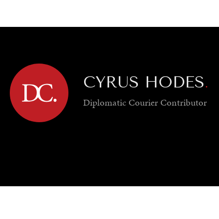
GY
ENVIRONMENT
HEALTH
POLITICS
SECURITY
TECHNO
CYRUS HODES
.
Diplomatic Courier
Contributor