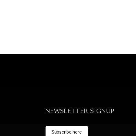
NEWSLETTER SIGNUP
Subscribe here