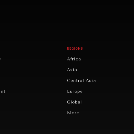
REGIONS
y
Africa
Asia
Central Asia
ent
Europe
Global
Latin America
More...
Middle East/North Africa