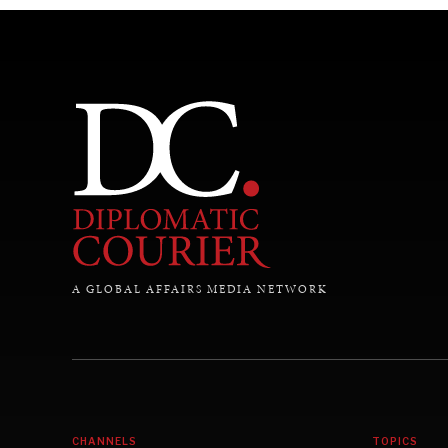
A GLOBAL AFFAIRS MEDIA NETWORK
CHANNELS
TOPICS