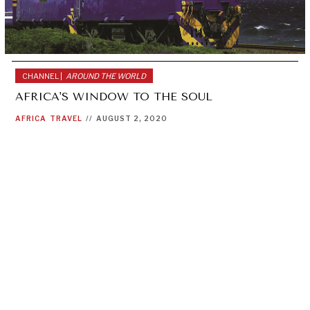
CHANNEL |
AROUND THE WORLD
AFRICA'S WINDOW TO THE SOUL
AFRICA
TRAVEL
//
AUGUST 2, 2020