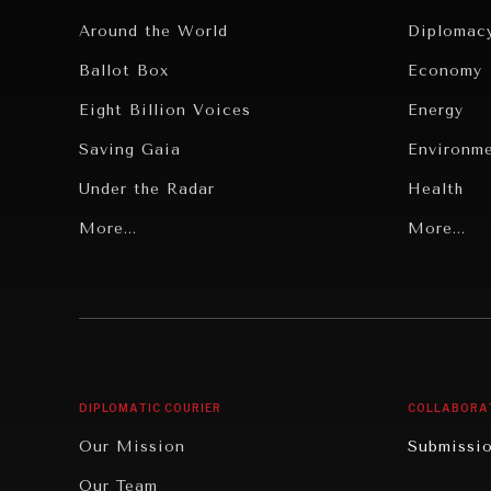
Around the World
Diplomac
Ballot Box
Economy
Eight Billion Voices
Energy
Saving Gaia
Environm
Under the Radar
Health
Grand Summitry
More...
Politics
More...
Individual, Societal Wellbeing
Security
Institutions Under Pressure
Technolo
News & Media
Book Rev
Our Digital Future
Cities
DIPLOMATIC COURIER
COLLABORA
Rebalancing Education & Work
Culture
Our Mission
Submissi
War & Peace
Educatio
Our Team