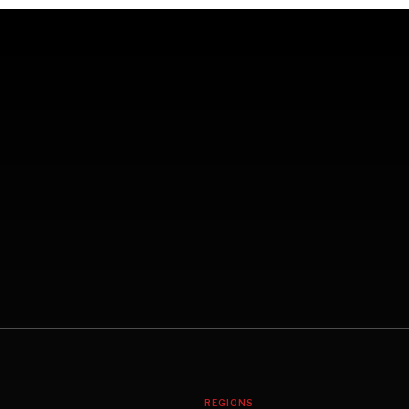
REGIONS