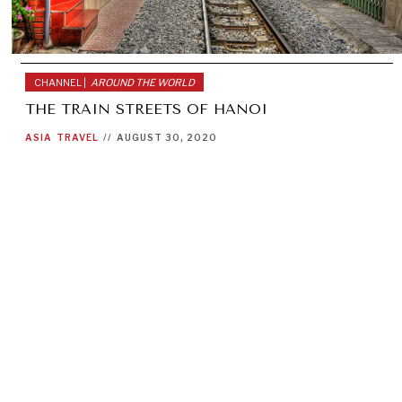
CHANNEL |
AROUND THE WORLD
THE TRAIN STREETS OF HANOI
ASIA
TRAVEL
//
AUGUST 30, 2020