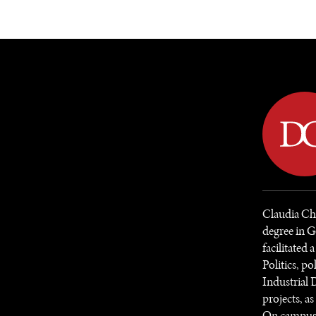
DIPLOMACY
ECONOMY
ENER
Claudia Che
degree in G
facilitated 
Politics, p
Industrial 
projects, a
On campus, s