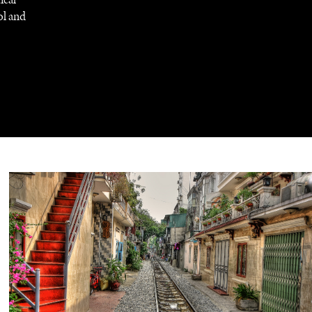
ol and