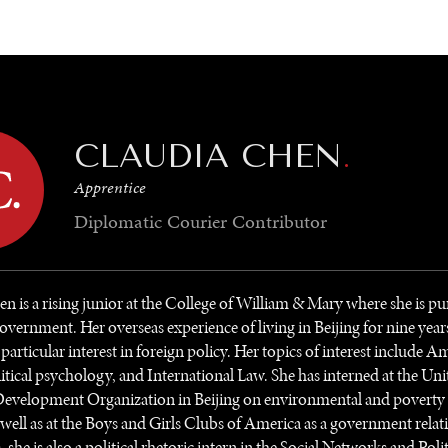
GY
ENVIRONMENT
HEALTH
POLITICS
SECURITY
TECHNO
CLAUDIA CHEN
.
Apprentice
Diplomatic Courier
Contributor
n is a rising junior at the College of William & Mary where she is pu
overnment. Her overseas experience of living in Beijing for nine year
a particular interest in foreign policy. Her topics of interest include 
olitical psychology, and International Law. She has interned at the Un
Development Organization in Beijing on environmental and poverty r
s well as at the Boys and Girls Clubs of America as a government relat
he is also a political rhetoric intern in the Social Networks and Polit