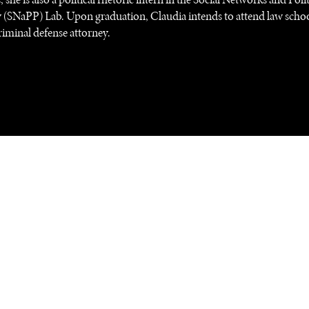
 (SNaPP) Lab. Upon graduation, Claudia intends to attend law scho
iminal defense attorney.