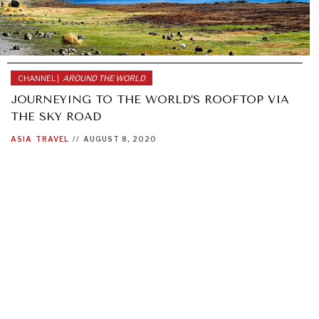
CHANNEL |
AROUND THE WORLD
JOURNEYING TO THE WORLD’S ROOFTOP VIA
THE SKY ROAD
ASIA
TRAVEL
//
AUGUST 8, 2020