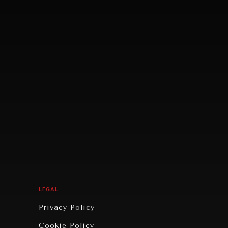
LEGAL
Privacy Policy
Cookie Policy