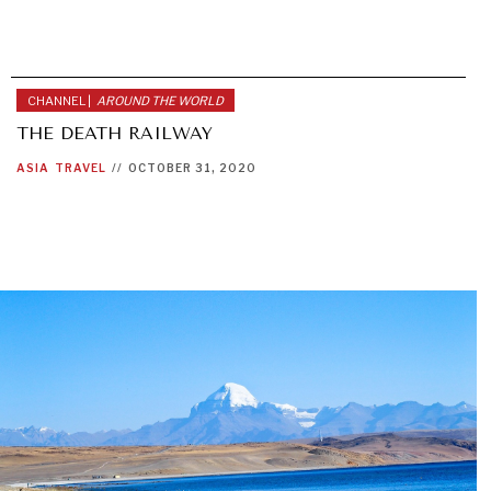
CHANNEL |
AROUND THE WORLD
THE DEATH RAILWAY
ASIA
TRAVEL
//
OCTOBER 31, 2020