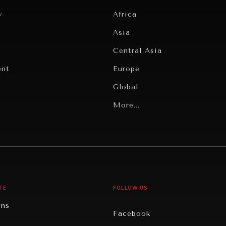
y
Africa
Asia
Central Asia
ent
Europe
Global
Latin America
More...
Middle East/North Africa
gy
North America
iews
Oceania
TE
FOLLOW US
ons
Facebook
n