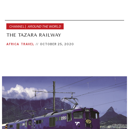
CHANNEL |
AROUND THE WORLD
THE TAZARA RAILWAY
AFRICA
TRAVEL
//
OCTOBER 25, 2020