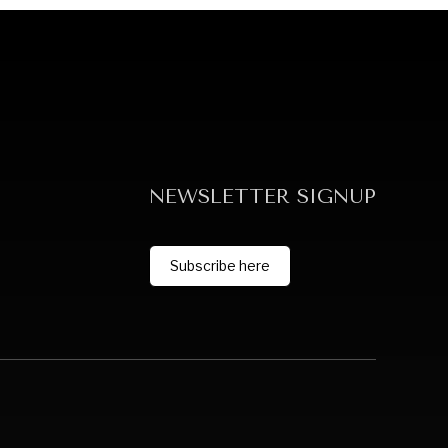
NEWSLETTER SIGNUP
Subscribe here