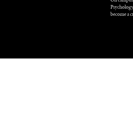
Psychology
become a cr