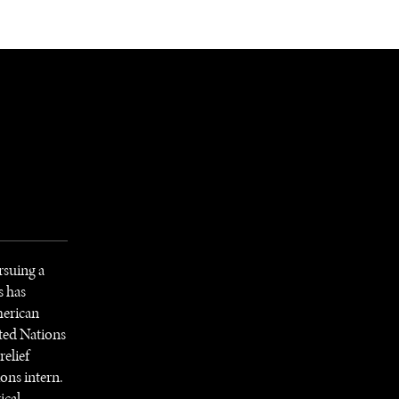
NEWSLETTER
WORLD IN 2050
LOGY
rsuing a
s has
American
ited Nations
elief
ions intern.
ical