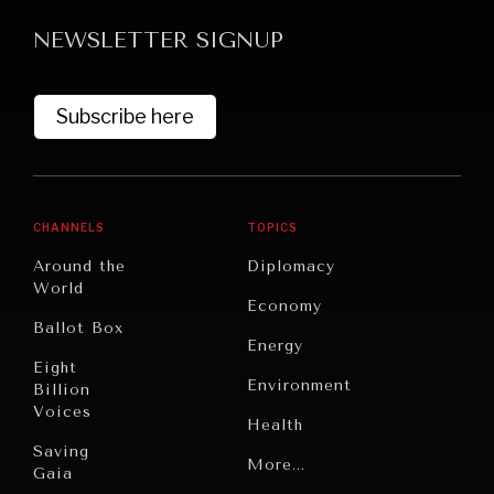
NEWSLETTER SIGNUP
Subscribe here
GRAND SUMMITRY
CHANNELS
TOPICS
Exploring the path to achieving international
Around the
Diplomacy
commitments & global goals.
World
Economy
Ballot Box
Energy
Eight
Environment
Billion
Voices
Health
Saving
Politics
More...
Gaia