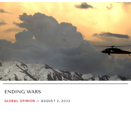
ENDING WARS
GLOBAL
OPINION
//
AUGUST 2, 2012