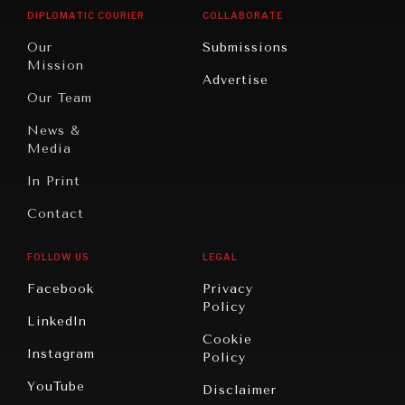
Opinion
Africa
& Work
DIPLOMATIC COURIER
COLLABORATE
Travel
North
War &
Our
Submissions
America
Peace
Mission
Advertise
Oceania
Dialogue of
Our Team
Civilizations
News &
Media
In Print
Contact
FOLLOW US
LEGAL
Facebook
Privacy
Policy
LinkedIn
Cookie
Instagram
Policy
YouTube
Disclaimer