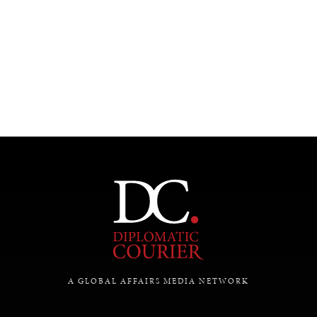
UNDER THE RADAR
Under–the–radar stories from around the world.
A GLOBAL AFFAIRS MEDIA NETWORK