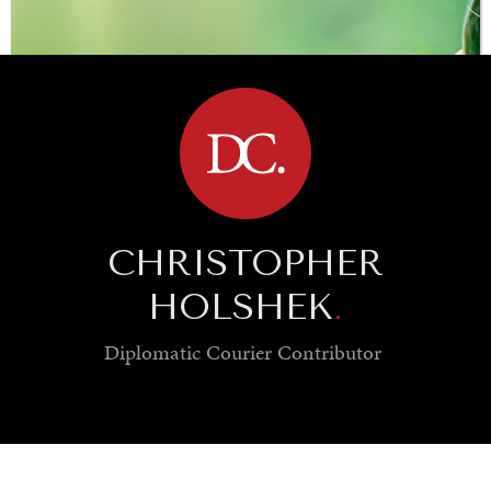
BROWSE
CHRISTOPHER
HOLSHEK
.
Diplomatic Courier
Contributor
SAVING GAIA
Saving ourselves by preserving our ecosystems.