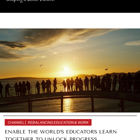
CHANNEL |
REBALANCING EDUCATION & WORK
UNDER THE RADAR
ENABLE THE WORLD’S EDUCATORS LEARN
Under–the–radar stories from around the world.
TOGETHER TO UNLOCK PROGRESS