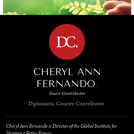
BROWSE
CHERYL ANN
SAVING GAIA
Saving ourselves by preserving our ecosystems.
FERNANDO
.
Guest Contributor
Diplomatic Courier
Contributor
Cheryl Ann Fernando is Director of the Global Institute for
Shaping a Better Future.