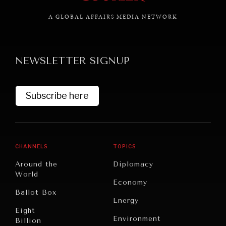
A GLOBAL AFFAIRS MEDIA NETWORK
GRAND SUMMITRY
NEWSLETTER SIGNUP
Exploring the path to achieving international
commitments & global goals.
Subscribe here
CHANNELS
TOPICS
Around the
Diplomacy
World
Economy
Ballot Box
Energy
Eight
Environment
Billion