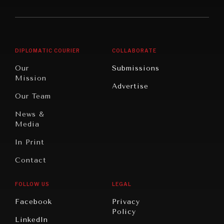
America
Future
Reviews
Middle
Rebalancing
Governance
East/North
Education
Opinion
Africa
& Work
DIPLOMATIC COURIER
COLLABORATE
Travel
North
War &
Our
Submissions
America
Peace
Mission
Advertise
Oceania
Dialogue of
Our Team
Civilizations
News &
Media
In Print
Contact
FOLLOW US
LEGAL
Facebook
Privacy
Policy
INSTITUTIONS UNDER PRESSURE
LinkedIn