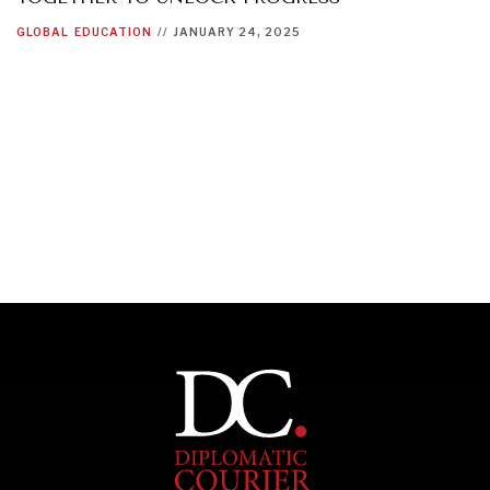
GLOBAL
EDUCATION
//
JANUARY 24, 2025