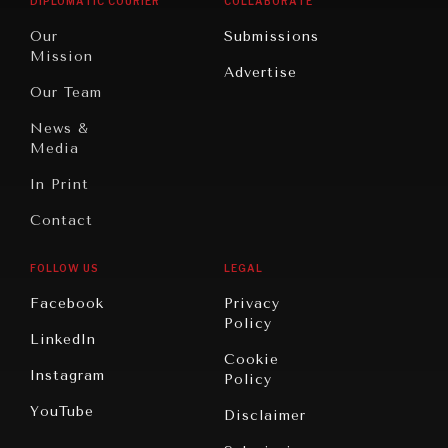
DIPLOMATIC COURIER
COLLABORATE
Travel
North
War &
Our
Submissions
America
Peace
Mission
Advertise
Oceania
Dialogue of
Our Team
Civilizations
News &
Media
In Print
Contact
FOLLOW US
LEGAL
Facebook
Privacy
Policy
LinkedIn
Cookie
Instagram
Policy
YouTube
Disclaimer