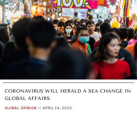
CORONAVIRUS WILL HERALD A SEA-CHANGE IN
GLOBAL AFFAIRS
GLOBAL
OPINION
//
APRIL 14, 2020