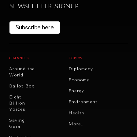
NEWSLETTER SIGNUP
Subscribe here
CHANNELS
TOPICS
GRAND SUMMITRY
Around the
Diplomacy
Exploring the path to achieving international
World
Economy
commitments & global goals.
Ballot Box
Energy
Eight
Environment
Billion
Voices
Health
Saving
Politics
More...
Gaia
Security