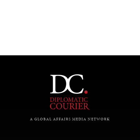
UNDER THE RADAR
Under–the–radar stories from around the world.
A GLOBAL AFFAIRS MEDIA NETWORK