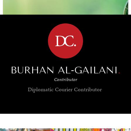
BROWSE
BURHAN AL-GAILANI
.
Contributor
Diplomatic Courier
Contributor
SAVING GAIA
Saving ourselves by preserving our ecosystems.