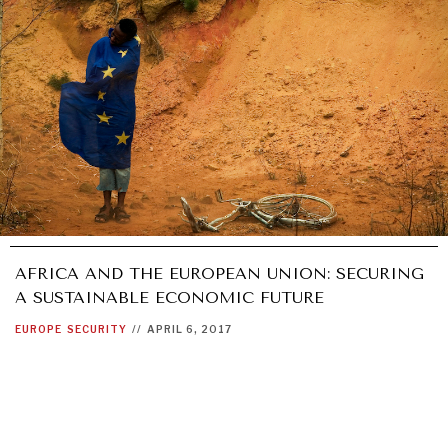
AFRICA AND THE EUROPEAN UNION: SECURING
A SUSTAINABLE ECONOMIC FUTURE
EUROPE
SECURITY
//
APRIL 6, 2017