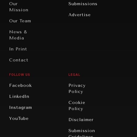
North
War &
Our
Submissions
America
Peace
Mission
Advertise
Oceania
Dialogue of
Our Team
Civilizations
News &
Media
In Print
Contact
FOLLOW US
LEGAL
Facebook
Privacy
Policy
LinkedIn
Cookie
Instagram
Policy
YouTube
Disclaimer
Submission
Guidelines