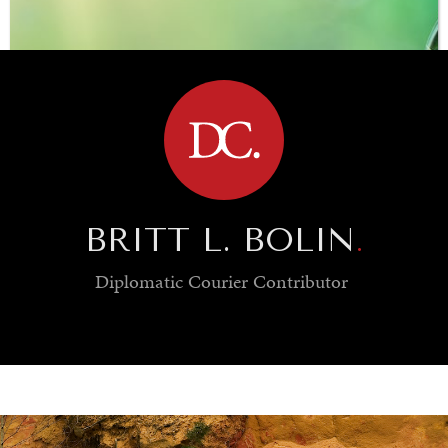
BROWSE
BRITT L. BOLIN
.
Diplomatic Courier
Contributor
SAVING GAIA
Saving ourselves by preserving our ecosystems.