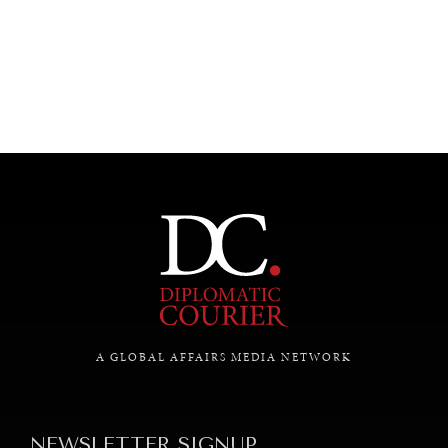
UNDER THE RADAR
Under–the–radar stories from around the world.
A GLOBAL AFFAIRS MEDIA NETWORK
NEWSLETTER SIGNUP