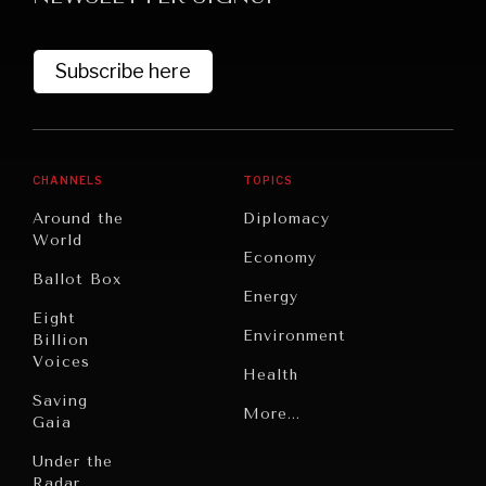
Subscribe here
CHANNELS
TOPICS
Around the
Diplomacy
World
GRAND SUMMITRY
Economy
Ballot Box
Exploring the path to achieving international
Energy
commitments & global goals.
Eight
Environment
Billion
Voices
Health
Saving
Politics
More...
Gaia
Security
Under the
Radar